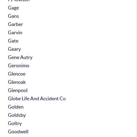
Gage
Gans
Garber
Garvin
Gate
Geary
Gene Autry
Geronimo
Glencoe
Glenoak
Glenpool
Globe Life And Accident Co
Golden
Goldsby
Goltry
Goodwell