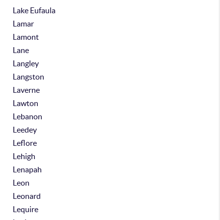
Lake Eufaula
Lamar
Lamont
Lane
Langley
Langston
Laverne
Lawton
Lebanon
Leedey
Leflore
Lehigh
Lenapah
Leon
Leonard
Lequire