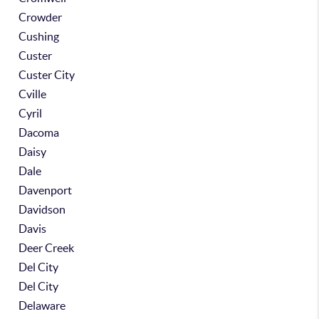
Crowder
Cushing
Custer
Custer City
Cville
Cyril
Dacoma
Daisy
Dale
Davenport
Davidson
Davis
Deer Creek
Del City
Del City
Delaware