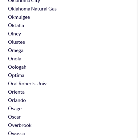
Oklahoma City
Oklahoma Natural Gas
Okmulgee
Oktaha
Olney
Olustee
Omega
Onola
Oologah
Optima
Oral Roberts Univ
Orienta
Orlando
Osage
Oscar
Overbrook
Owasso