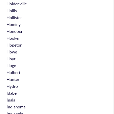
Holdenville
Hollis
Hollister
Hominy
Honobia
Hooker
Hopeton
Howe
Hoyt
Hugo
Hulbert
Hunter
Hydro
Idabel
Inala
Indiahoma
Indianola