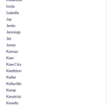
Inola
Isabella
Jay
Jenks
Jennings
Jet
Jones
Kansas
Kaw
Kaw City
Keefeton
Keifer
Kellyville
Kemp
Kendrick
Kenefic