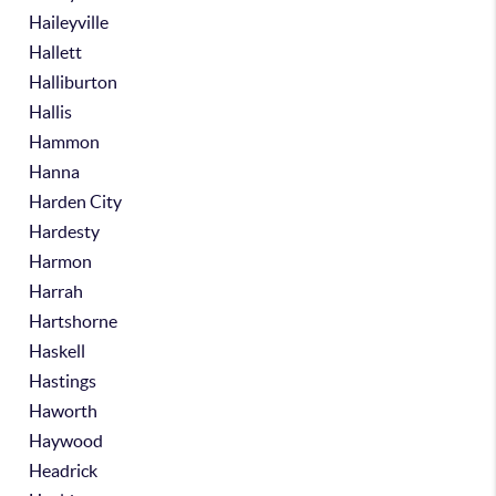
Haileyville
Hallett
Halliburton
Hallis
Hammon
Hanna
Harden City
Hardesty
Harmon
Harrah
Hartshorne
Haskell
Hastings
Haworth
Haywood
Headrick