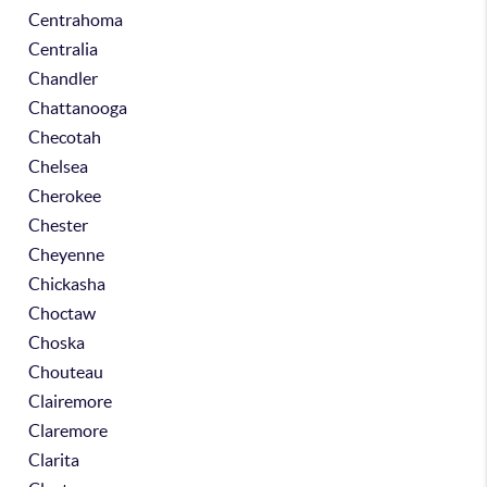
Centrahoma
Centralia
Chandler
Chattanooga
Checotah
Chelsea
Cherokee
Chester
Cheyenne
Chickasha
Choctaw
Choska
Chouteau
Clairemore
Claremore
Clarita