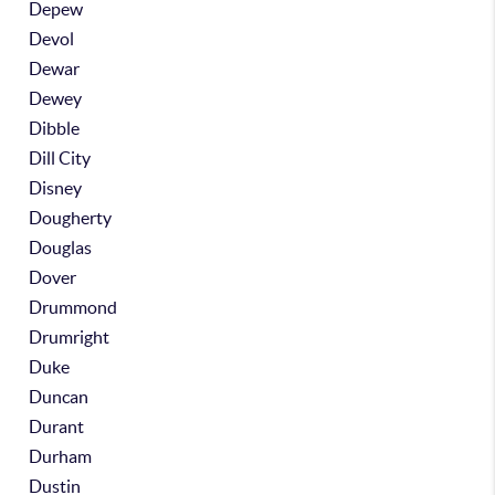
Depew
Devol
Dewar
Dewey
Dibble
Dill City
Disney
Dougherty
Douglas
Dover
Drummond
Drumright
Duke
Duncan
Durant
Durham
Dustin