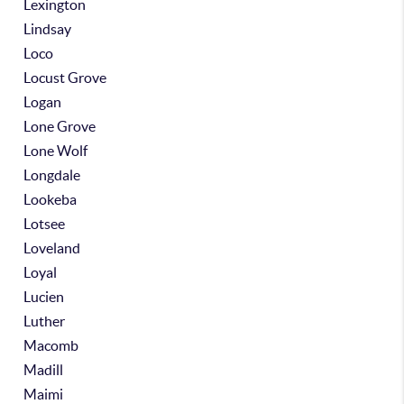
Lexington
Lindsay
Loco
Locust Grove
Logan
Lone Grove
Lone Wolf
Longdale
Lookeba
Lotsee
Loveland
Loyal
Lucien
Luther
Macomb
Madill
Maimi