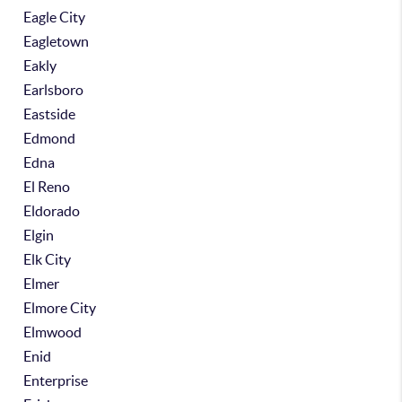
Eagle City
Eagletown
Eakly
Earlsboro
Eastside
Edmond
Edna
El Reno
Eldorado
Elgin
Elk City
Elmer
Elmore City
Elmwood
Enid
Enterprise