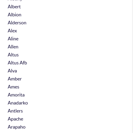
Albert
Albion
Alderson
Alex
Aline
Allen
Altus
Altus Afb
Alva
Amber
Ames
Amorita
Anadarko
Antlers
Apache
Arapaho