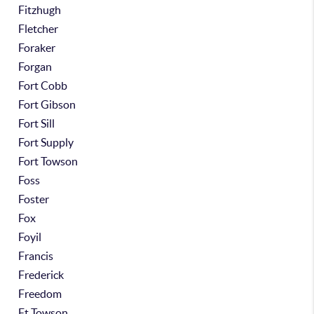
Fitzhugh
Fletcher
Foraker
Forgan
Fort Cobb
Fort Gibson
Fort Sill
Fort Supply
Fort Towson
Foss
Foster
Fox
Foyil
Francis
Frederick
Freedom
Ft Towson