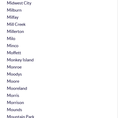
Midwest City
Milburn
Milfay
Mill Creek
Millerton
Milo
Minco
Moffett
Monkey Island
Monroe
Moodys
Moore
Mooreland
Morris
Morrison
Mounds
Mountain Park