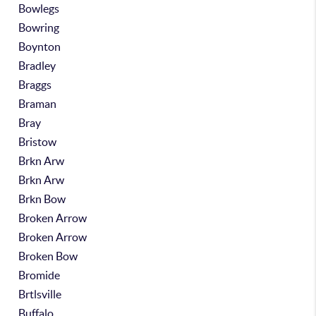
Bowlegs
Bowring
Boynton
Bradley
Braggs
Braman
Bray
Bristow
Brkn Arw
Brkn Arw
Brkn Bow
Broken Arrow
Broken Arrow
Broken Bow
Bromide
Brtlsville
Buffalo