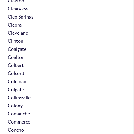
Clayton
Clearview
Cleo Springs
Cleora
Cleveland
Clinton
Coalgate
Coalton
Colbert
Colcord
Coleman
Colgate
Collinsville
Colony
Comanche
Commerce
Concho