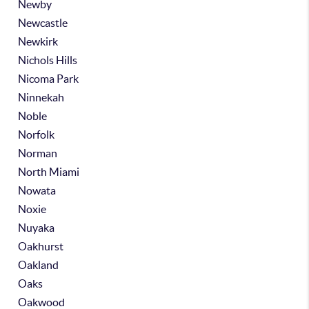
Newby
Newcastle
Newkirk
Nichols Hills
Nicoma Park
Ninnekah
Noble
Norfolk
Norman
North Miami
Nowata
Noxie
Nuyaka
Oakhurst
Oakland
Oaks
Oakwood