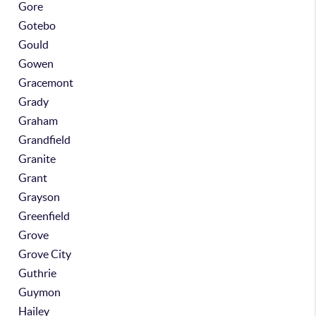
Gore
Gotebo
Gould
Gowen
Gracemont
Grady
Graham
Grandfield
Granite
Grant
Grayson
Greenfield
Grove
Grove City
Guthrie
Guymon
Hailey