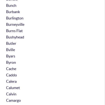
Bunch
Burbank
Burlington
Burneyville
Burns Flat
Bushyhead
Butler
Bville
Byars
Byron
Cache
Caddo
Calera
Calumet
Calvin
Camargo