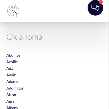
Oklahoma
Abumps
Achille
Ada
Adair
Adams
Addington
Afton
Agra
Albany