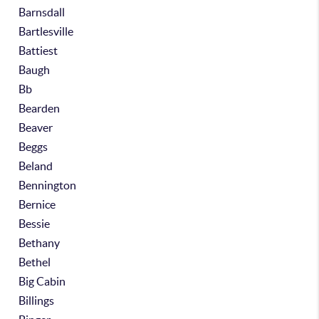
Barnsdall
Bartlesville
Battiest
Baugh
Bb
Bearden
Beaver
Beggs
Beland
Bennington
Bernice
Bessie
Bethany
Bethel
Big Cabin
Billings