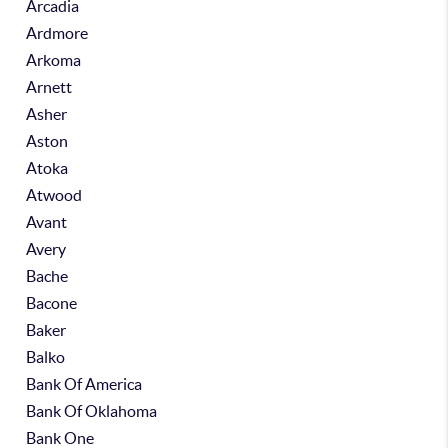
Arcadia
Ardmore
Arkoma
Arnett
Asher
Aston
Atoka
Atwood
Avant
Avery
Bache
Bacone
Baker
Balko
Bank Of America
Bank Of Oklahoma
Bank One