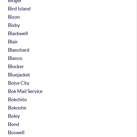
Binger
Bird Island
Bison
Bixby
Blackwell
Blair
Blanchard
Blanco
Blocker
Bluejacket
Boise City
Bok Mail Service
Bokchito
Bokoshe
Boley
Bond
Boswell