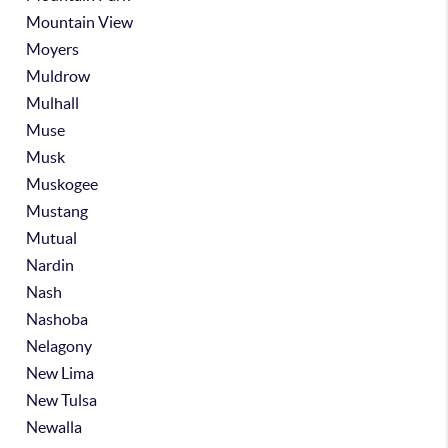
Mountain View
Moyers
Muldrow
Mulhall
Muse
Musk
Muskogee
Mustang
Mutual
Nardin
Nash
Nashoba
Nelagony
New Lima
New Tulsa
Newalla