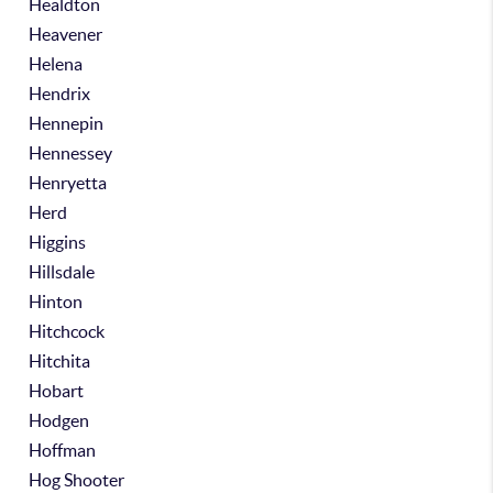
Healdton
Heavener
Helena
Hendrix
Hennepin
Hennessey
Henryetta
Herd
Higgins
Hillsdale
Hinton
Hitchcock
Hitchita
Hobart
Hodgen
Hoffman
Hog Shooter