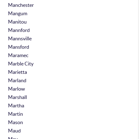
Manchester
Mangum
Manitou
Mannford
Mannsville
Mansford
Maramec
Marble City
Marietta
Marland
Marlow
Marshall
Martha
Martin
Mason
Maud