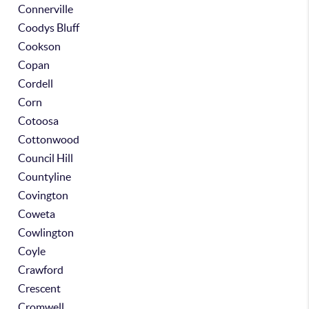
Connerville
Coodys Bluff
Cookson
Copan
Cordell
Corn
Cotoosa
Cottonwood
Council Hill
Countyline
Covington
Coweta
Cowlington
Coyle
Crawford
Crescent
Cromwell