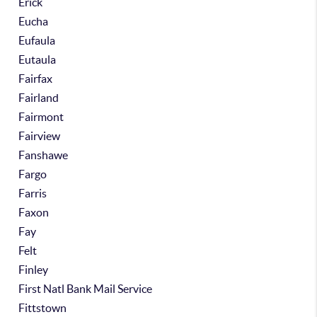
Erick
Eucha
Eufaula
Eutaula
Fairfax
Fairland
Fairmont
Fairview
Fanshawe
Fargo
Farris
Faxon
Fay
Felt
Finley
First Natl Bank Mail Service
Fittstown