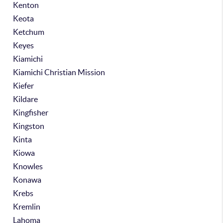
Kenton
Keota
Ketchum
Keyes
Kiamichi
Kiamichi Christian Mission
Kiefer
Kildare
Kingfisher
Kingston
Kinta
Kiowa
Knowles
Konawa
Krebs
Kremlin
Lahoma