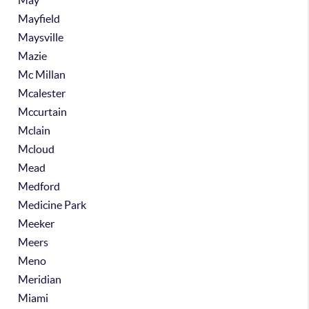
May
Mayfield
Maysville
Mazie
Mc Millan
Mcalester
Mccurtain
Mclain
Mcloud
Mead
Medford
Medicine Park
Meeker
Meers
Meno
Meridian
Miami