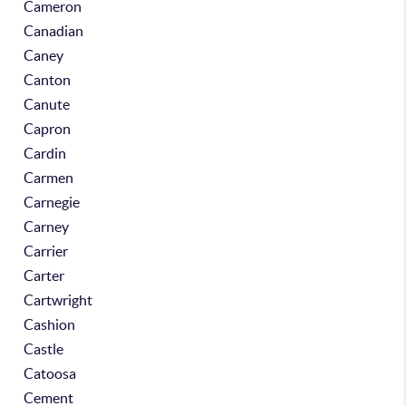
Cameron
Canadian
Caney
Canton
Canute
Capron
Cardin
Carmen
Carnegie
Carney
Carrier
Carter
Cartwright
Cashion
Castle
Catoosa
Cement