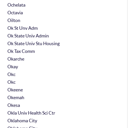
Ochelata
Octavia
Oilton
Ok St Unv Adm
Ok State Univ Admin
Ok State Univ Stu Housing
Ok Tax Comm
Okarche
Okay
Okc
Okc
Okeene
Okemah
Okesa
Okla Univ Health Sci Ctr
Oklahoma City