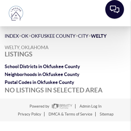
>
>
>
>
INDEX
OK
OKFUSKEE COUNTY
CITY
WELTY
WELTY, OKLAHOMA
LISTINGS
School Districts in Okfuskee County
Neighborhoods in Okfuskee County
Postal Codes in Okfuskee County
NO LISTINGS IN SELECTED AREA
Powered by
Admin Log In
Privacy Policy
DMCA & Terms of Service
Sitemap