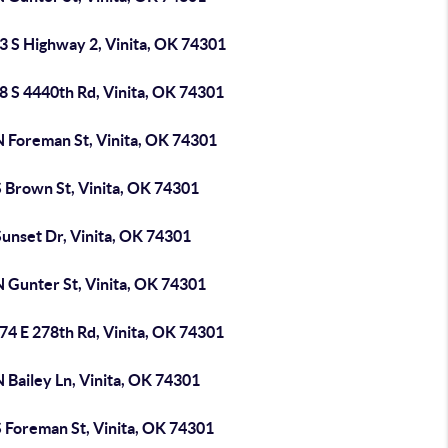
3 S Highway 2, Vinita, OK 74301
8 S 4440th Rd, Vinita, OK 74301
N Foreman St, Vinita, OK 74301
S Brown St, Vinita, OK 74301
unset Dr, Vinita, OK 74301
N Gunter St, Vinita, OK 74301
74 E 278th Rd, Vinita, OK 74301
 Bailey Ln, Vinita, OK 74301
S Foreman St, Vinita, OK 74301