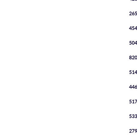
265
454
504
820
514
446
517
533
279