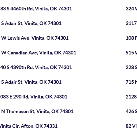
83 S 4460th Rd, Vinita, OK 74301
324 
 S Adair St, Vinita, OK 74301
3117
 W Lewis Ave, Vinita, OK 74301
108 
 W Canadian Ave, Vinita, OK 74301
515 
40 S 4390th Rd, Vinita, OK 74301
228 S
 S Adair St, Vinita, OK 74301
715 N
083 E 290 Rd, Vinita, OK 74301
2128
 N Thompson St, Vinita, OK 74301
426 S
Vinita Cir, Afton, OK 74331
82 Vi