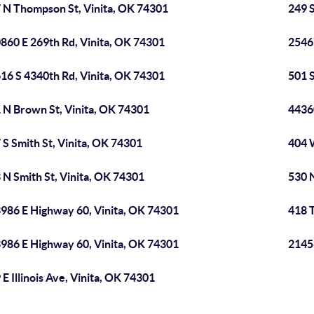
 N Thompson St, Vinita, OK 74301
249 S
860 E 269th Rd, Vinita, OK 74301
2546
16 S 4340th Rd, Vinita, OK 74301
501 
 N Brown St, Vinita, OK 74301
4436
 S Smith St, Vinita, OK 74301
404 
 N Smith St, Vinita, OK 74301
530 N
986 E Highway 60, Vinita, OK 74301
418 
986 E Highway 60, Vinita, OK 74301
2145
 E Illinois Ave, Vinita, OK 74301