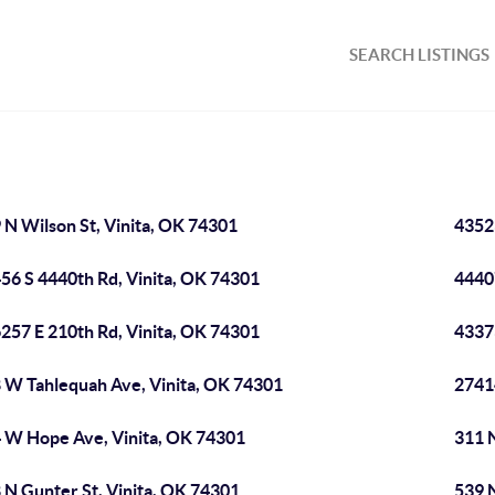
SEARCH LISTINGS
 N Wilson St, Vinita, OK 74301
4352
56 S 4440th Rd, Vinita, OK 74301
4440
257 E 210th Rd, Vinita, OK 74301
4337
 W Tahlequah Ave, Vinita, OK 74301
2741
 W Hope Ave, Vinita, OK 74301
311 N
 N Gunter St, Vinita, OK 74301
539 