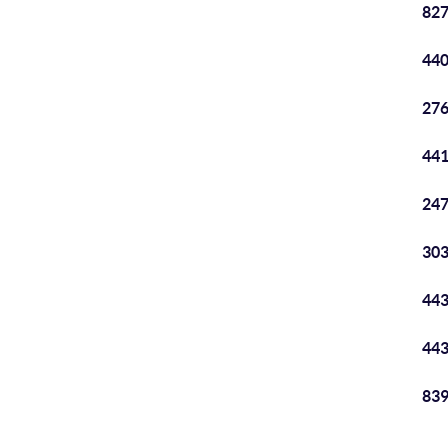
827
440
276
441
247
303
443
443
839