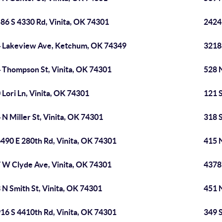
86 S 4330 Rd, Vinita, OK 74301
2424
 Lakeview Ave, Ketchum, OK 74349
3218
 Thompson St, Vinita, OK 74301
528 
 Lori Ln, Vinita, OK 74301
121 
 N Miller St, Vinita, OK 74301
318 S
490 E 280th Rd, Vinita, OK 74301
415 
 W Clyde Ave, Vinita, OK 74301
4378
 N Smith St, Vinita, OK 74301
451 N
16 S 4410th Rd, Vinita, OK 74301
349 