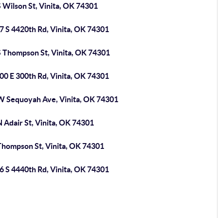
 Wilson St, Vinita, OK 74301
7 S 4420th Rd, Vinita, OK 74301
S Thompson St, Vinita, OK 74301
00 E 300th Rd, Vinita, OK 74301
W Sequoyah Ave, Vinita, OK 74301
 Adair St, Vinita, OK 74301
Thompson St, Vinita, OK 74301
6 S 4440th Rd, Vinita, OK 74301