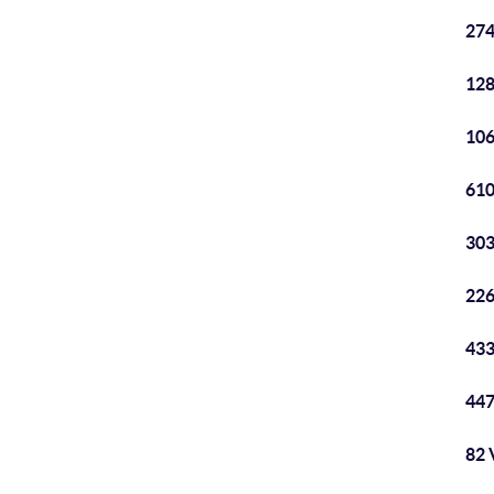
274
128
106
610
303
226
433
447
82 