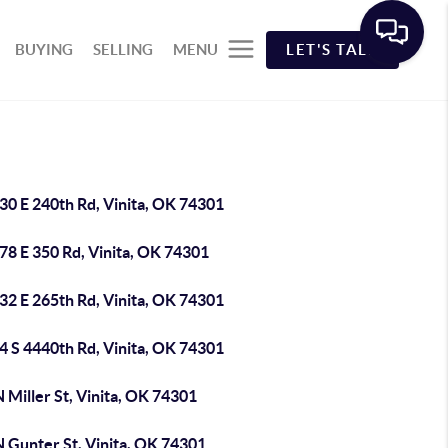
BUYING
SELLING
MENU
LET'S TALK
30 E 240th Rd, Vinita, OK 74301
78 E 350 Rd, Vinita, OK 74301
32 E 265th Rd, Vinita, OK 74301
4 S 4440th Rd, Vinita, OK 74301
 Miller St, Vinita, OK 74301
N Gunter St, Vinita, OK 74301