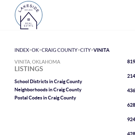
>
>
>
>
INDEX
OK
CRAIG COUNTY
CITY
VINITA
819
VINITA, OKLAHOMA
LISTINGS
214
School Districts in Craig County
Neighborhoods in Craig County
436
Postal Codes in Craig County
628
924
428