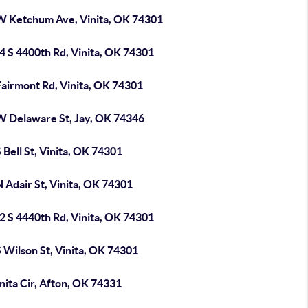
W Ketchum Ave, Vinita, OK 74301
4 S 4400th Rd, Vinita, OK 74301
Fairmont Rd, Vinita, OK 74301
W Delaware St, Jay, OK 74346
 Bell St, Vinita, OK 74301
 Adair St, Vinita, OK 74301
2 S 4440th Rd, Vinita, OK 74301
 Wilson St, Vinita, OK 74301
nita Cir, Afton, OK 74331