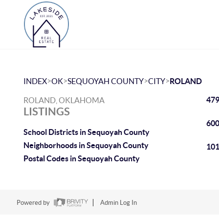
>
>
>
>
INDEX
OK
SEQUOYAH COUNTY
CITY
ROLAND
479
ROLAND, OKLAHOMA
LISTINGS
600
School Districts in Sequoyah County
Neighborhoods in Sequoyah County
101
Postal Codes in Sequoyah County
Powered by
Admin Log In