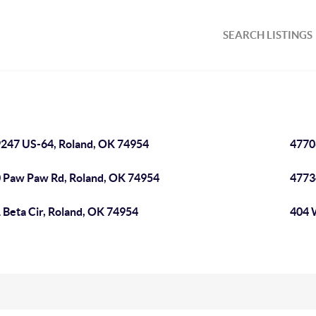
SEARCH LISTINGS
247 US-64, Roland, OK 74954
4770
 Paw Paw Rd, Roland, OK 74954
4773
 Beta Cir, Roland, OK 74954
404 