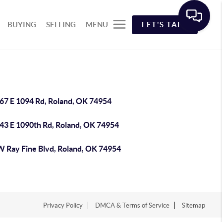
BUYING
SELLING
MENU
LET'S TALK
67 E 1094 Rd, Roland, OK 74954
43 E 1090th Rd, Roland, OK 74954
W Ray Fine Blvd, Roland, OK 74954
Privacy Policy
DMCA & Terms of Service
Sitemap