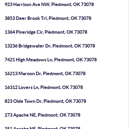
923 Harrison Ave NW, Piedmont, OK 73078
3853 Deer Brook Trl, Piedmont, OK 73078
1364 Pineridge Cir, Piedmont, OK 73078
13236 Bridgewater Dr, Piedmont, OK 73078
7421 High Meadows Ln, Piedmont, OK 73078
16213 Maroon Dr, Piedmont, OK 73078
16312 Lovers Ln, Piedmont, OK 73078
823 Olde Town Dr, Piedmont, OK 73078
273 Apache NE, Piedmont, OK 73078
351 Apache NE, Piedmont, OK 73078