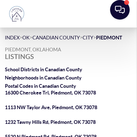
>
>
>
>
INDEX
OK
CANADIAN COUNTY
CITY
PIEDMONT
PIEDMONT, OKLAHOMA
LISTINGS
School Districts in Canadian County
Neighborhoods in Canadian County
Postal Codes in Canadian County
16300 Cherokee Trl, Piedmont, OK 73078
1113 NW Taylor Ave, Piedmont, OK 73078
1232 Tawny Hills Rd, Piedmont, OK 73078
5520 N Piedmont Rd, Piedmont, OK 73078