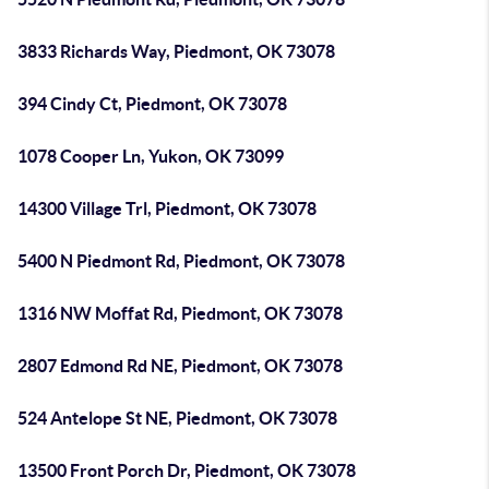
3833 Richards Way, Piedmont, OK 73078
394 Cindy Ct, Piedmont, OK 73078
1078 Cooper Ln, Yukon, OK 73099
14300 Village Trl, Piedmont, OK 73078
5400 N Piedmont Rd, Piedmont, OK 73078
1316 NW Moffat Rd, Piedmont, OK 73078
2807 Edmond Rd NE, Piedmont, OK 73078
524 Antelope St NE, Piedmont, OK 73078
13500 Front Porch Dr, Piedmont, OK 73078