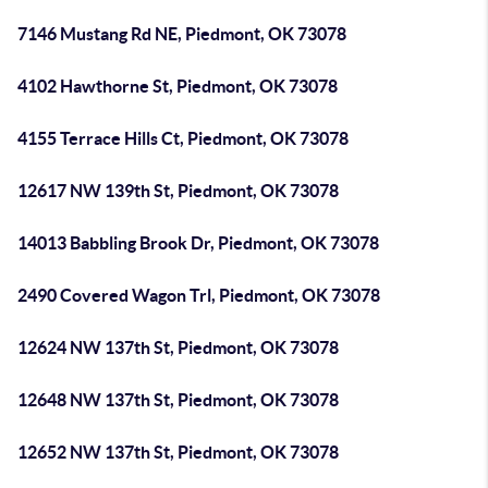
7146 Mustang Rd NE, Piedmont, OK 73078
4102 Hawthorne St, Piedmont, OK 73078
4155 Terrace Hills Ct, Piedmont, OK 73078
12617 NW 139th St, Piedmont, OK 73078
14013 Babbling Brook Dr, Piedmont, OK 73078
2490 Covered Wagon Trl, Piedmont, OK 73078
12624 NW 137th St, Piedmont, OK 73078
12648 NW 137th St, Piedmont, OK 73078
12652 NW 137th St, Piedmont, OK 73078