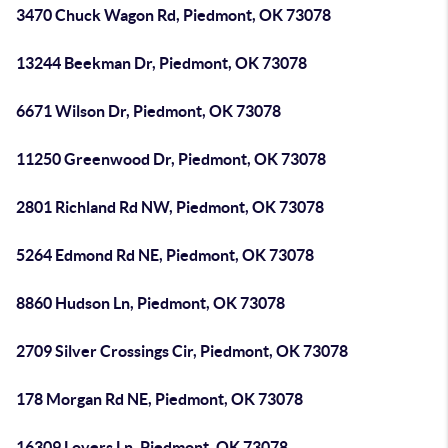
3470 Chuck Wagon Rd, Piedmont, OK 73078
13244 Beekman Dr, Piedmont, OK 73078
6671 Wilson Dr, Piedmont, OK 73078
11250 Greenwood Dr, Piedmont, OK 73078
2801 Richland Rd NW, Piedmont, OK 73078
5264 Edmond Rd NE, Piedmont, OK 73078
8860 Hudson Ln, Piedmont, OK 73078
2709 Silver Crossings Cir, Piedmont, OK 73078
178 Morgan Rd NE, Piedmont, OK 73078
16309 Lovers Ln, Piedmont, OK 73078