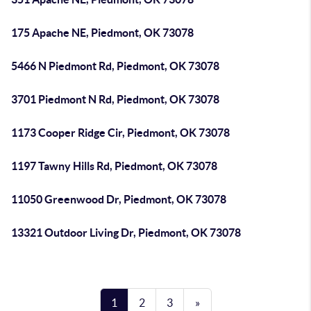
175 Apache NE, Piedmont, OK 73078
5466 N Piedmont Rd, Piedmont, OK 73078
3701 Piedmont N Rd, Piedmont, OK 73078
1173 Cooper Ridge Cir, Piedmont, OK 73078
1197 Tawny Hills Rd, Piedmont, OK 73078
11050 Greenwood Dr, Piedmont, OK 73078
13321 Outdoor Living Dr, Piedmont, OK 73078
1
2
3
»