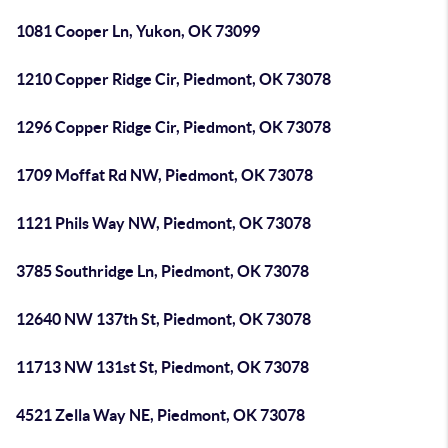
1081 Cooper Ln, Yukon, OK 73099
1210 Copper Ridge Cir, Piedmont, OK 73078
1296 Copper Ridge Cir, Piedmont, OK 73078
1709 Moffat Rd NW, Piedmont, OK 73078
1121 Phils Way NW, Piedmont, OK 73078
3785 Southridge Ln, Piedmont, OK 73078
12640 NW 137th St, Piedmont, OK 73078
11713 NW 131st St, Piedmont, OK 73078
4521 Zella Way NE, Piedmont, OK 73078