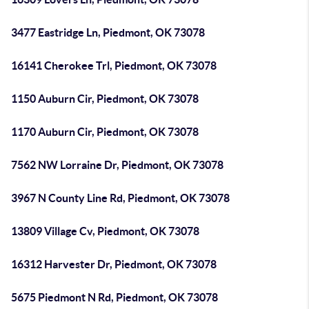
3477 Eastridge Ln, Piedmont, OK 73078
16141 Cherokee Trl, Piedmont, OK 73078
1150 Auburn Cir, Piedmont, OK 73078
1170 Auburn Cir, Piedmont, OK 73078
7562 NW Lorraine Dr, Piedmont, OK 73078
3967 N County Line Rd, Piedmont, OK 73078
13809 Village Cv, Piedmont, OK 73078
16312 Harvester Dr, Piedmont, OK 73078
5675 Piedmont N Rd, Piedmont, OK 73078