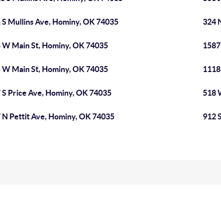
 S Mullins Ave, Hominy, OK 74035
324 
 W Main St, Hominy, OK 74035
1587
 W Main St, Hominy, OK 74035
1118
 S Price Ave, Hominy, OK 74035
518 
 N Pettit Ave, Hominy, OK 74035
912 