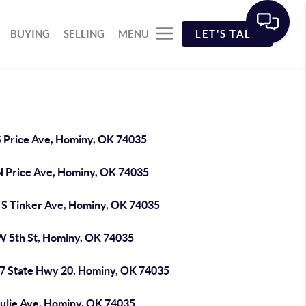
BUYING
SELLING
MENU
LET'S TALK
S Price Ave, Hominy, OK 74035
N Price Ave, Hominy, OK 74035
 S Tinker Ave, Hominy, OK 74035
W 5th St, Hominy, OK 74035
7 State Hwy 20, Hominy, OK 74035
Julie Ave, Hominy, OK 74035