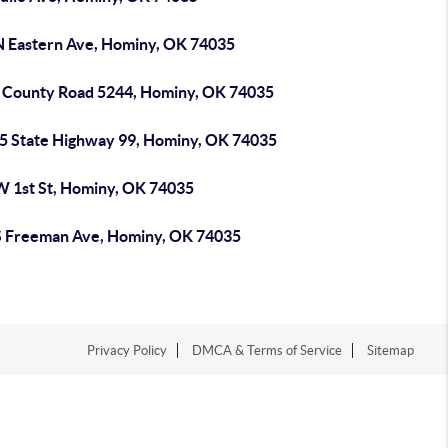
N Eastern Ave, Hominy, OK 74035
 County Road 5244, Hominy, OK 74035
5 State Highway 99, Hominy, OK 74035
W 1st St, Hominy, OK 74035
S Freeman Ave, Hominy, OK 74035
Privacy Policy
DMCA & Terms of Service
Sitemap