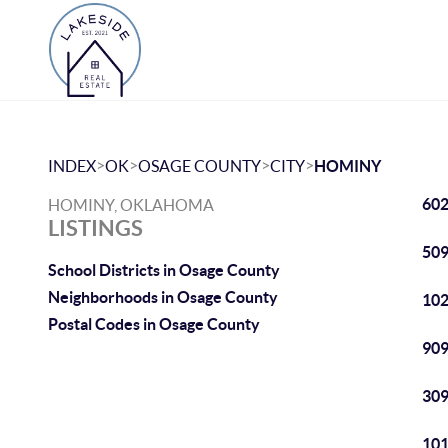
>
>
>
>
INDEX
OK
OSAGE COUNTY
CITY
HOMINY
602
HOMINY, OKLAHOMA
LISTINGS
509
School Districts in Osage County
Neighborhoods in Osage County
102
Postal Codes in Osage County
909
309
101