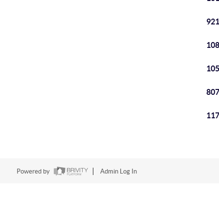
921
108
105
807
117
Powered by
Admin Log In