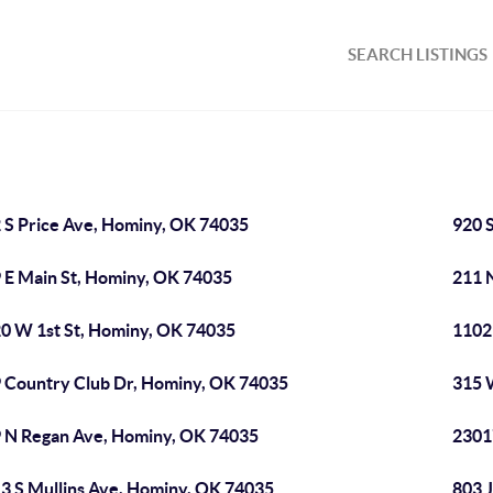
SEARCH LISTINGS
 S Price Ave, Hominy, OK 74035
920 
 E Main St, Hominy, OK 74035
211 
0 W 1st St, Hominy, OK 74035
1102
 Country Club Dr, Hominy, OK 74035
315 
 N Regan Ave, Hominy, OK 74035
2301
3 S Mullins Ave, Hominy, OK 74035
803 