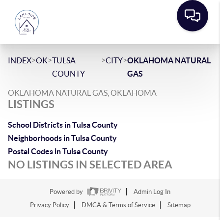
>
>
>
>
INDEX
OK
TULSA
CITY
OKLAHOMA NATURAL
COUNTY
GAS
OKLAHOMA NATURAL GAS, OKLAHOMA
LISTINGS
School Districts in Tulsa County
Neighborhoods in Tulsa County
Postal Codes in Tulsa County
NO LISTINGS IN SELECTED AREA
Powered by
Admin Log In
Privacy Policy
DMCA & Terms of Service
Sitemap