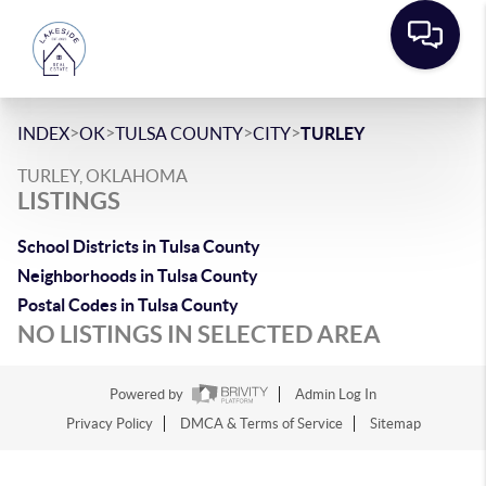
>
>
>
>
INDEX
OK
TULSA COUNTY
CITY
TURLEY
TURLEY, OKLAHOMA
LISTINGS
School Districts in Tulsa County
Neighborhoods in Tulsa County
Postal Codes in Tulsa County
NO LISTINGS IN SELECTED AREA
Powered by
Admin Log In
Privacy Policy
DMCA & Terms of Service
Sitemap