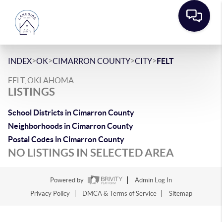
>
>
>
>
INDEX
OK
CIMARRON COUNTY
CITY
FELT
FELT, OKLAHOMA
LISTINGS
School Districts in Cimarron County
Neighborhoods in Cimarron County
Postal Codes in Cimarron County
NO LISTINGS IN SELECTED AREA
Powered by
Admin Log In
Privacy Policy
DMCA & Terms of Service
Sitemap