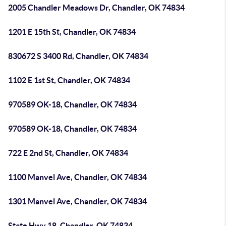
2005 Chandler Meadows Dr, Chandler, OK 74834
1201 E 15th St, Chandler, OK 74834
830672 S 3400 Rd, Chandler, OK 74834
1102 E 1st St, Chandler, OK 74834
970589 OK-18, Chandler, OK 74834
970589 OK-18, Chandler, OK 74834
722 E 2nd St, Chandler, OK 74834
1100 Manvel Ave, Chandler, OK 74834
1301 Manvel Ave, Chandler, OK 74834
State Hwy 18, Chandler, OK 74834