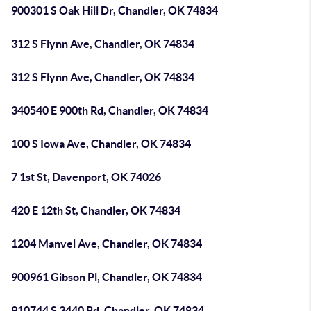
900301 S Oak Hill Dr, Chandler, OK 74834
312 S Flynn Ave, Chandler, OK 74834
312 S Flynn Ave, Chandler, OK 74834
340540 E 900th Rd, Chandler, OK 74834
100 S Iowa Ave, Chandler, OK 74834
7 1st St, Davenport, OK 74026
420 E 12th St, Chandler, OK 74834
1204 Manvel Ave, Chandler, OK 74834
900961 Gibson Pl, Chandler, OK 74834
910744 S 3440 Rd, Chandler, OK 74834