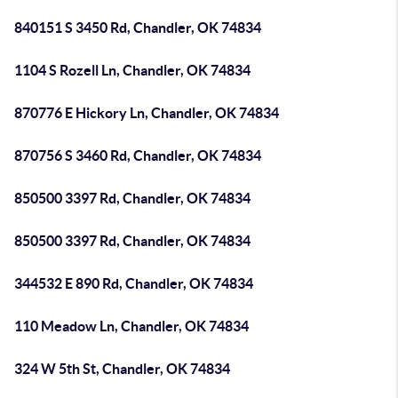
840151 S 3450 Rd, Chandler, OK 74834
1104 S Rozell Ln, Chandler, OK 74834
870776 E Hickory Ln, Chandler, OK 74834
870756 S 3460 Rd, Chandler, OK 74834
850500 3397 Rd, Chandler, OK 74834
850500 3397 Rd, Chandler, OK 74834
344532 E 890 Rd, Chandler, OK 74834
110 Meadow Ln, Chandler, OK 74834
324 W 5th St, Chandler, OK 74834