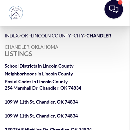
>
>
>
>
INDEX
OK
LINCOLN COUNTY
CITY
CHANDLER
CHANDLER, OKLAHOMA
LISTINGS
School Districts in Lincoln County
Neighborhoods in Lincoln County
Postal Codes in Lincoln County
254 Marshall Dr, Chandler, OK 74834
109 W 11th St, Chandler, OK 74834
109 W 11th St, Chandler, OK 74834
339736 E Highline Dr, Chandler, OK 74834