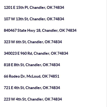
1201 E 15th Pl, Chandler, OK 74834
107 W 13th St, Chandler, OK 74834
840467 State Hwy 18, Chandler, OK 74834
323 W 6th St, Chandler, OK 74834
340023 E 960 Rd, Chandler, OK 74834
818 E 8th St, Chandler, OK 74834
66 Rodeo Dr, McLoud, OK 74851
721 E 4th St, Chandler, OK 74834
223 W 4th St, Chandler, OK 74834