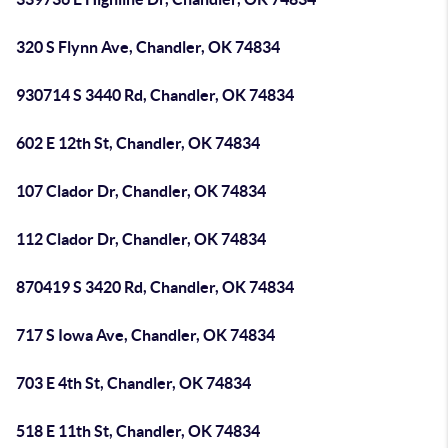
320 S Flynn Ave, Chandler, OK 74834
930714 S 3440 Rd, Chandler, OK 74834
602 E 12th St, Chandler, OK 74834
107 Clador Dr, Chandler, OK 74834
112 Clador Dr, Chandler, OK 74834
870419 S 3420 Rd, Chandler, OK 74834
717 S Iowa Ave, Chandler, OK 74834
703 E 4th St, Chandler, OK 74834
518 E 11th St, Chandler, OK 74834