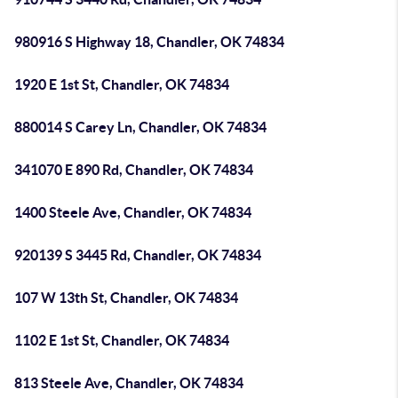
980916 S Highway 18, Chandler, OK 74834
1920 E 1st St, Chandler, OK 74834
880014 S Carey Ln, Chandler, OK 74834
341070 E 890 Rd, Chandler, OK 74834
1400 Steele Ave, Chandler, OK 74834
920139 S 3445 Rd, Chandler, OK 74834
107 W 13th St, Chandler, OK 74834
1102 E 1st St, Chandler, OK 74834
813 Steele Ave, Chandler, OK 74834