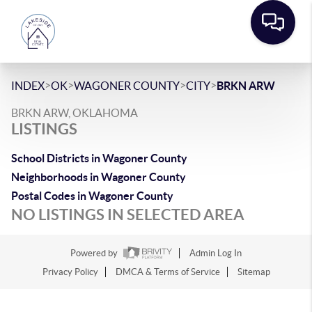
>
>
>
>
INDEX
OK
WAGONER COUNTY
CITY
BRKN ARW
BRKN ARW, OKLAHOMA
LISTINGS
School Districts in Wagoner County
Neighborhoods in Wagoner County
Postal Codes in Wagoner County
NO LISTINGS IN SELECTED AREA
Powered by
Admin Log In
Privacy Policy
DMCA & Terms of Service
Sitemap