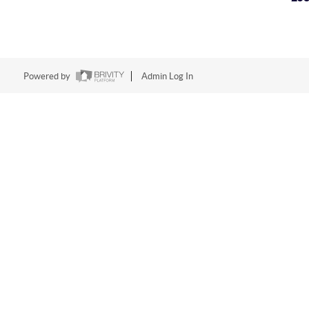
Powered by
Admin Log In