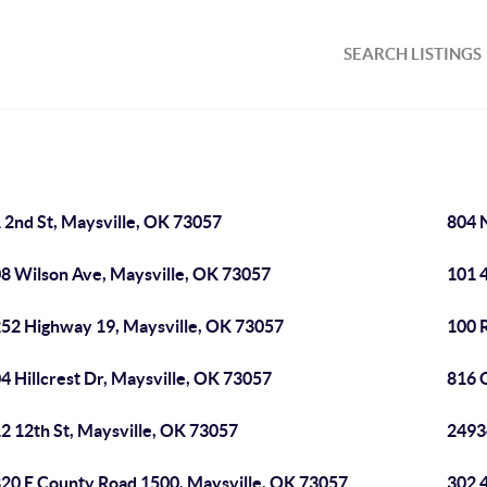
SEARCH LISTINGS
 2nd St, Maysville, OK 73057
804 
8 Wilson Ave, Maysville, OK 73057
101 4
52 Highway 19, Maysville, OK 73057
100 R
4 Hillcrest Dr, Maysville, OK 73057
816 
2 12th St, Maysville, OK 73057
2493
20 E County Road 1500, Maysville, OK 73057
302 4