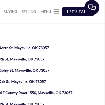
BUYING
SELLING
MENU
LET'S TALK
North St, Maysville, OK 73057
th St, Maysville, OK 73057
ipley St, Maysville, OK 73057
Oak St, Maysville, OK 73057
4 E County Road 1550, Maysville, OK 73057
th St, Maysville, OK 73057