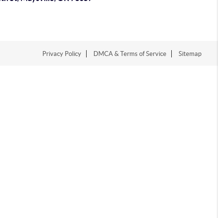
Privacy Policy
DMCA & Terms of Service
Sitemap