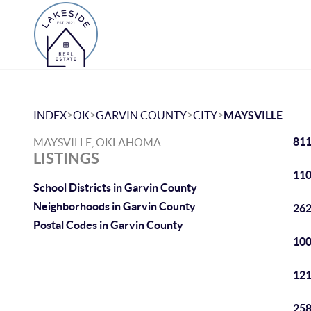
>
>
>
>
INDEX
OK
GARVIN COUNTY
CITY
MAYSVILLE
811
MAYSVILLE, OKLAHOMA
LISTINGS
110
School Districts in Garvin County
Neighborhoods in Garvin County
262
Postal Codes in Garvin County
100
121
258