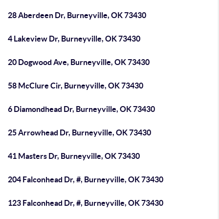
28 Aberdeen Dr, Burneyville, OK 73430
4 Lakeview Dr, Burneyville, OK 73430
20 Dogwood Ave, Burneyville, OK 73430
58 McClure Cir, Burneyville, OK 73430
6 Diamondhead Dr, Burneyville, OK 73430
25 Arrowhead Dr, Burneyville, OK 73430
41 Masters Dr, Burneyville, OK 73430
204 Falconhead Dr, #, Burneyville, OK 73430
123 Falconhead Dr, #, Burneyville, OK 73430