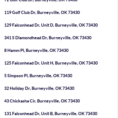
119 Golf Club Dr, Burneyville, OK 73430
129 Falconhead Dr, Unit D, Burneyville, OK 73430
341 S Diamondhead Dr, Burneyville, OK 73430
8 Hamm Pl, Burneyville, OK 73430
125 Falconhead Dr, Unit H, Burneyville, OK 73430
5 Simpson Pl, Burneyville, OK 73430
32 Holiday Dr, Burneyville, OK 73430
43 Chickasha Cir, Burneyville, OK 73430
131 Falconhead Dr, Unit B, Burneyville, OK 73430