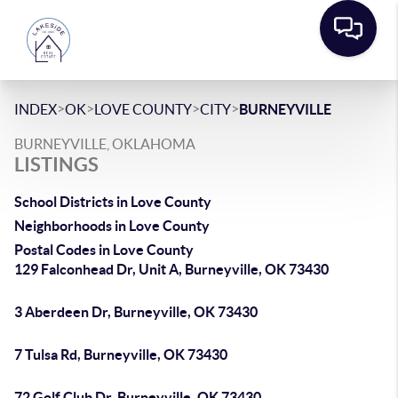
>
>
>
>
INDEX
OK
LOVE COUNTY
CITY
BURNEYVILLE
BURNEYVILLE, OKLAHOMA
LISTINGS
School Districts in Love County
Neighborhoods in Love County
Postal Codes in Love County
129 Falconhead Dr, Unit A, Burneyville, OK 73430
3 Aberdeen Dr, Burneyville, OK 73430
7 Tulsa Rd, Burneyville, OK 73430
72 Golf Club Dr, Burneyville, OK 73430