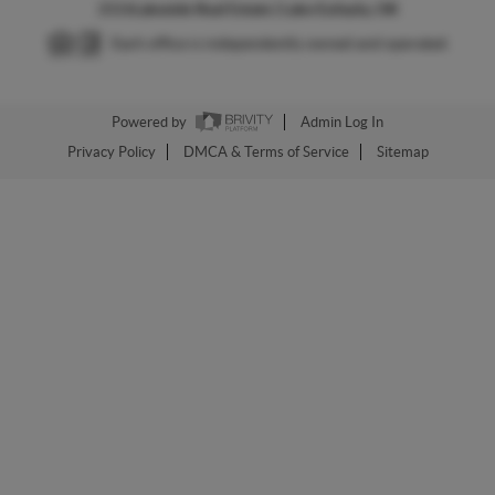
2026
Lakeside Real Estate | Lake Eufaula, OK
Each office is independently owned and operated.
Powered by
Admin Log In
Privacy Policy
DMCA & Terms of Service
Sitemap