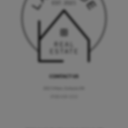
CONTACT US
202 S Main, Eufaula OK
(918) 618-1212