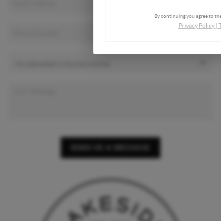
By continuing you agree to the
Privacy Policy
|
SEND US A MESSAGE