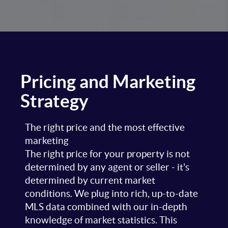
Pricing and Marketing
Strategy
The right price and the most effective
marketing
The right price for your property is not
determined by any agent or seller - it's
determined by current market
conditions. We plug into rich, up-to-date
MLS data combined with our in-depth
knowledge of market statistics. This