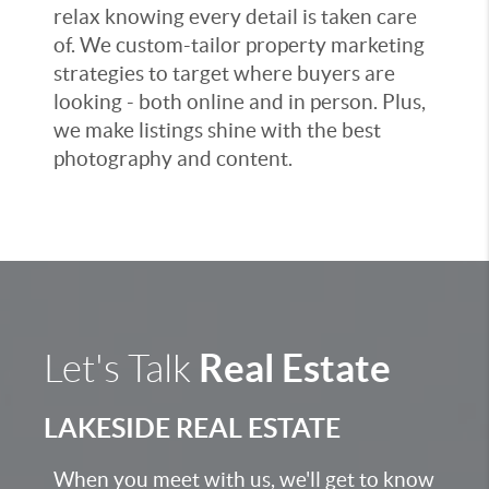
relax knowing every detail is taken care
of. We custom-tailor property marketing
strategies to target where buyers are
looking - both online and in person. Plus,
we make listings shine with the best
photography and content.
Real Estate
Let's Talk
LAKESIDE REAL ESTATE
When you meet with us, we'll get to know