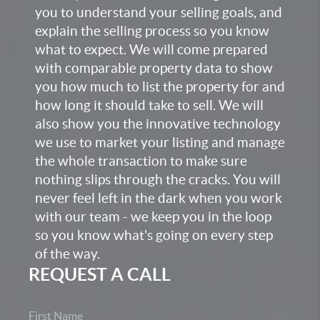
you to understand your selling goals, and
explain the selling process so you know
what to expect. We will come prepared
with comparable property data to show
you how much to list the property for and
how long it should take to sell. We will
also show you the innovative technology
we use to market your listing and manage
the whole transaction to make sure
nothing slips through the cracks. You will
never feel left in the dark when you work
with our team - we keep you in the loop
so you know what's going on every step
of the way.
REQUEST A CALL