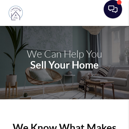
We Can Help You
Sell Your Home
We Know What Makes