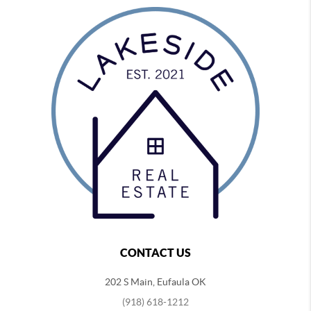
CONTACT US
202 S Main, Eufaula OK
(918) 618-1212