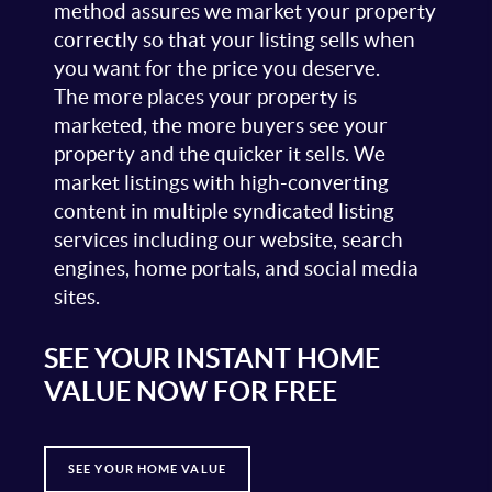
method assures we market your property
correctly so that your listing sells when
you want for the price you deserve.
The more places your property is
marketed, the more buyers see your
property and the quicker it sells. We
market listings with high-converting
content in multiple syndicated listing
services including our website, search
engines, home portals, and social media
sites.
SEE YOUR INSTANT HOME
VALUE NOW FOR FREE
SEE YOUR HOME VALUE