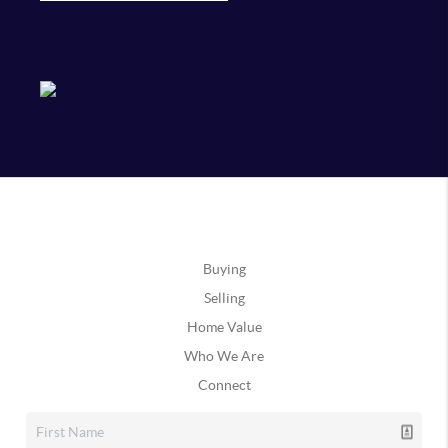
Buying
Selling
Home Value
Who We Are
Connect