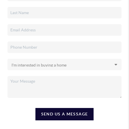
SEND US A MESSAGE