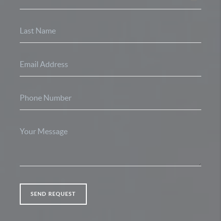
SEND REQUEST