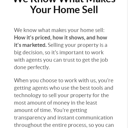
Your Home Sell
We know what makes your home sell:
How it's priced, how it shows, and how
it's marketed.
Selling your property is a
big decision, so it's important to work
with agents you can trust to get the job
done perfectly.
When you choose to work with us, you're
getting agents who use the best tools and
technology to sell your property for the
most amount of money in the least
amount of time. You're getting
transparency and instant communication
throughout the entire process, so you can