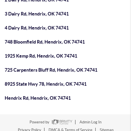
3 Dairy Rd, Hendrix, OK 74741
4 Dairy Rd, Hendrix, OK 74741
748 Bloomfield Rd, Hendrix, OK 74741
1925 Kemp Rd, Hendrix, OK 74741
725 Carpenters Bluff Rd, Hendrix, OK 74741
8925 State Hwy 78, Hendrix, OK 74741
Hendrix Rd, Hendrix, OK 74741
Powered by
Admin Log In
Privacy Policy
DMCA & Terms of Service
Sitemap