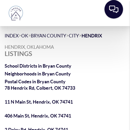
>
>
>
>
INDEX
OK
BRYAN COUNTY
CITY
HENDRIX
HENDRIX, OKLAHOMA
LISTINGS
School Districts in Bryan County
Neighborhoods in Bryan County
Postal Codes in Bryan County
78 Hendrix Rd, Colbert, OK 74733
11 N Main St, Hendrix, OK 74741
406 Main St, Hendrix, OK 74741
2 Dairy Rd, Hendrix, OK 74741