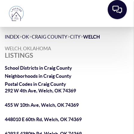
>
>
>
>
INDEX
OK
CRAIG COUNTY
CITY
WELCH
WELCH, OKLAHOMA
LISTINGS
School Districts in Craig County
Neighborhoods in Craig County
Postal Codes in Craig County
292 W 4th Ave, Welch, OK 74369
455 W 10th Ave, Welch, OK 74369
448010 E 60th Rd, Welch, OK 74369
6293 S 4380th Rd, Welch, OK 74369