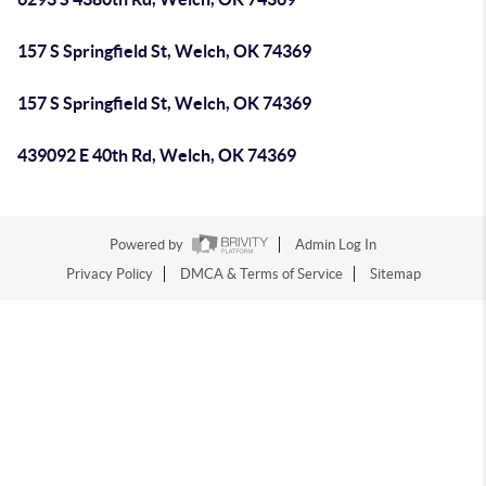
157 S Springfield St, Welch, OK 74369
157 S Springfield St, Welch, OK 74369
439092 E 40th Rd, Welch, OK 74369
Powered by
Admin Log In
Privacy Policy
DMCA & Terms of Service
Sitemap