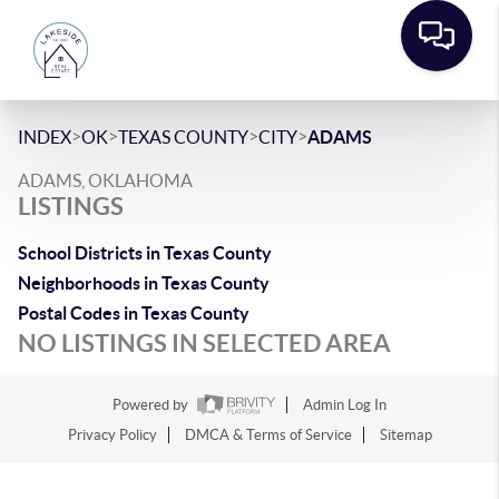
>
>
>
>
INDEX
OK
TEXAS COUNTY
CITY
ADAMS
ADAMS, OKLAHOMA
LISTINGS
School Districts in Texas County
Neighborhoods in Texas County
Postal Codes in Texas County
NO LISTINGS IN SELECTED AREA
Powered by
Admin Log In
Privacy Policy
DMCA & Terms of Service
Sitemap