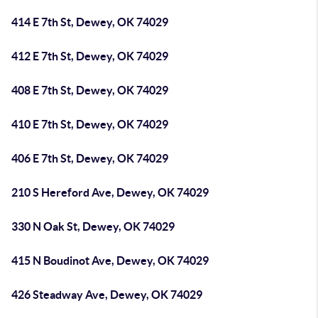
414 E 7th St, Dewey, OK 74029
412 E 7th St, Dewey, OK 74029
408 E 7th St, Dewey, OK 74029
410 E 7th St, Dewey, OK 74029
406 E 7th St, Dewey, OK 74029
210 S Hereford Ave, Dewey, OK 74029
330 N Oak St, Dewey, OK 74029
415 N Boudinot Ave, Dewey, OK 74029
426 Steadway Ave, Dewey, OK 74029