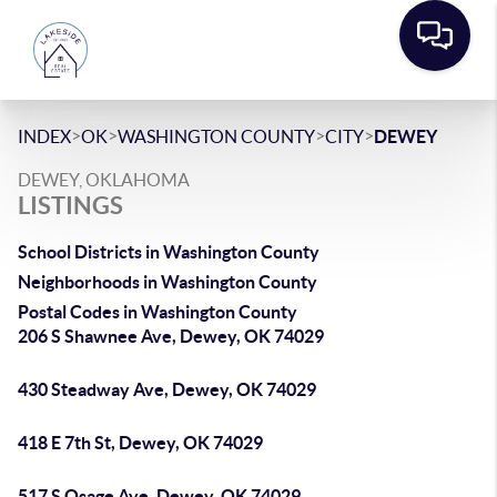
>
>
>
>
INDEX
OK
WASHINGTON COUNTY
CITY
DEWEY
DEWEY, OKLAHOMA
LISTINGS
School Districts in Washington County
Neighborhoods in Washington County
Postal Codes in Washington County
206 S Shawnee Ave, Dewey, OK 74029
430 Steadway Ave, Dewey, OK 74029
418 E 7th St, Dewey, OK 74029
517 S Osage Ave, Dewey, OK 74029