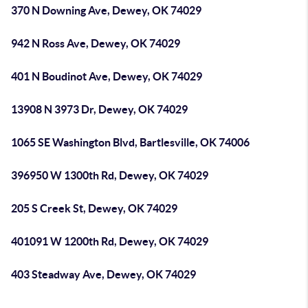
370 N Downing Ave, Dewey, OK 74029
942 N Ross Ave, Dewey, OK 74029
401 N Boudinot Ave, Dewey, OK 74029
13908 N 3973 Dr, Dewey, OK 74029
1065 SE Washington Blvd, Bartlesville, OK 74006
396950 W 1300th Rd, Dewey, OK 74029
205 S Creek St, Dewey, OK 74029
401091 W 1200th Rd, Dewey, OK 74029
403 Steadway Ave, Dewey, OK 74029