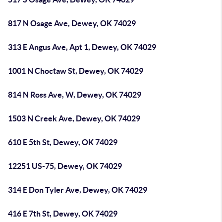
817 N Osage Ave, Dewey, OK 74029
313 E Angus Ave, Apt 1, Dewey, OK 74029
1001 N Choctaw St, Dewey, OK 74029
814 N Ross Ave, W, Dewey, OK 74029
1503 N Creek Ave, Dewey, OK 74029
610 E 5th St, Dewey, OK 74029
12251 US-75, Dewey, OK 74029
314 E Don Tyler Ave, Dewey, OK 74029
416 E 7th St, Dewey, OK 74029