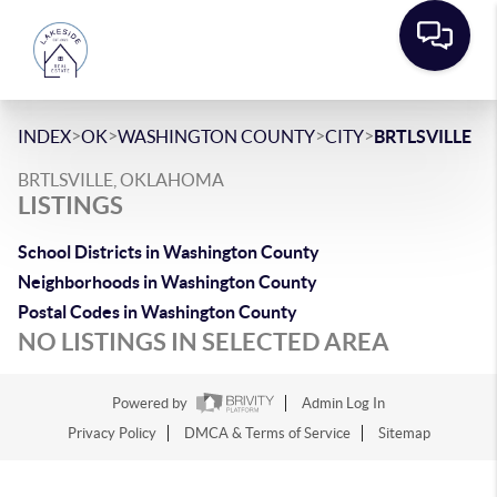
>
>
>
>
INDEX
OK
WASHINGTON COUNTY
CITY
BRTLSVILLE
BRTLSVILLE, OKLAHOMA
LISTINGS
School Districts in Washington County
Neighborhoods in Washington County
Postal Codes in Washington County
NO LISTINGS IN SELECTED AREA
Powered by
Admin Log In
Privacy Policy
DMCA & Terms of Service
Sitemap