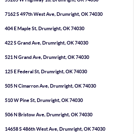
7162 S 497th West Ave, Drumright, OK 74030
404 E Maple St, Drumright, OK 74030
422 S Grand Ave, Drumright, OK 74030
521 N Grand Ave, Drumright, OK 74030
125 E Federal St, Drumright, OK 74030
505 N Cimarron Ave, Drumright, OK 74030
510 W Pine St, Drumright, OK 74030
506 N Bristow Ave, Drumright, OK 74030
14658 S 486th West Ave, Drumright, OK 74030