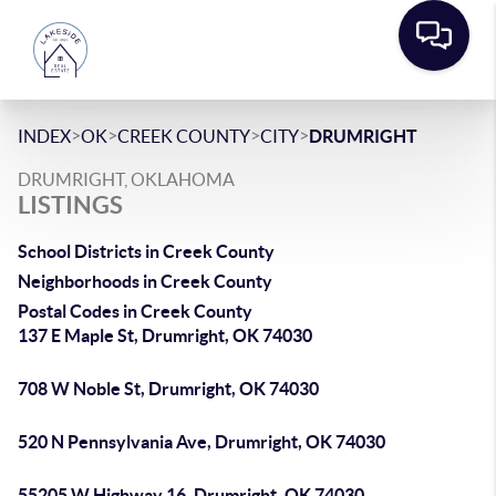
>
>
>
>
INDEX
OK
CREEK COUNTY
CITY
DRUMRIGHT
DRUMRIGHT, OKLAHOMA
LISTINGS
School Districts in Creek County
Neighborhoods in Creek County
Postal Codes in Creek County
137 E Maple St, Drumright, OK 74030
708 W Noble St, Drumright, OK 74030
520 N Pennsylvania Ave, Drumright, OK 74030
55205 W Highway 16, Drumright, OK 74030