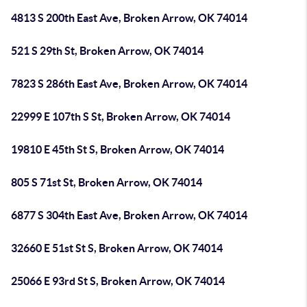
4813 S 200th East Ave, Broken Arrow, OK 74014
521 S 29th St, Broken Arrow, OK 74014
7823 S 286th East Ave, Broken Arrow, OK 74014
22999 E 107th S St, Broken Arrow, OK 74014
19810 E 45th St S, Broken Arrow, OK 74014
805 S 71st St, Broken Arrow, OK 74014
6877 S 304th East Ave, Broken Arrow, OK 74014
32660 E 51st St S, Broken Arrow, OK 74014
25066 E 93rd St S, Broken Arrow, OK 74014