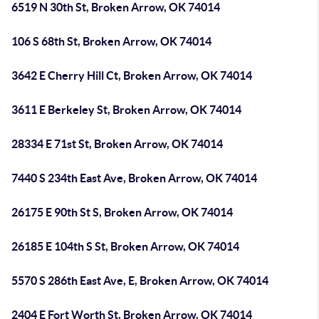
6519 N 30th St, Broken Arrow, OK 74014
106 S 68th St, Broken Arrow, OK 74014
3642 E Cherry Hill Ct, Broken Arrow, OK 74014
3611 E Berkeley St, Broken Arrow, OK 74014
28334 E 71st St, Broken Arrow, OK 74014
7440 S 234th East Ave, Broken Arrow, OK 74014
26175 E 90th St S, Broken Arrow, OK 74014
26185 E 104th S St, Broken Arrow, OK 74014
5570 S 286th East Ave, E, Broken Arrow, OK 74014
2404 E Fort Worth St, Broken Arrow, OK 74014