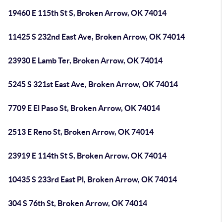
19460 E 115th St S, Broken Arrow, OK 74014
11425 S 232nd East Ave, Broken Arrow, OK 74014
23930 E Lamb Ter, Broken Arrow, OK 74014
5245 S 321st East Ave, Broken Arrow, OK 74014
7709 E El Paso St, Broken Arrow, OK 74014
2513 E Reno St, Broken Arrow, OK 74014
23919 E 114th St S, Broken Arrow, OK 74014
10435 S 233rd East Pl, Broken Arrow, OK 74014
304 S 76th St, Broken Arrow, OK 74014