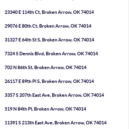
23340 E 114th Ct, Broken Arrow, OK 74014
29076 E 80th Ct, Broken Arrow, OK 74014
31327 E 64th St S, Broken Arrow, OK 74014
7324 S Dennis Blvd, Broken Arrow, OK 74014
702 N 86th St, Broken Arrow, OK 74014
26117 E 89th Pl S, Broken Arrow, OK 74014
3357 S 207th East Ave, Broken Arrow, OK 74014
519 N 84th Pl, Broken Arrow, OK 74014
11391 S 213th East Ave, Broken Arrow, OK 74014