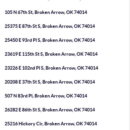
105 N 67th St, Broken Arrow, OK 74014
25375 E 87th St S, Broken Arrow, OK 74014
25450 E 93rd Pl S, Broken Arrow, OK 74014
23619 E 115th St S, Broken Arrow, OK 74014
23226 E 102nd Pl S, Broken Arrow, OK 74014
20208 E 37th St S, Broken Arrow, OK 74014
507 N 83rd Pl, Broken Arrow, OK 74014
26282 E 86th St S, Broken Arrow, OK 74014
25216 Hickory Cir, Broken Arrow, OK 74014