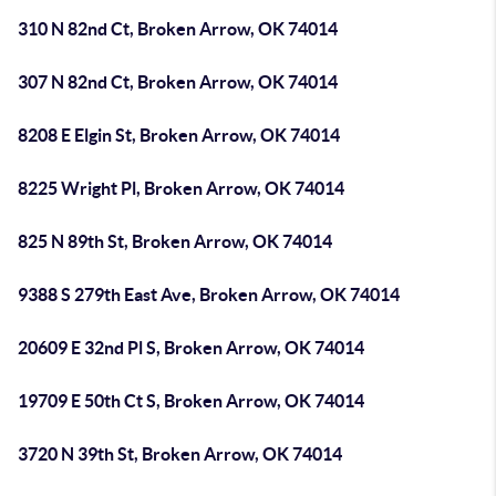
310 N 82nd Ct, Broken Arrow, OK 74014
307 N 82nd Ct, Broken Arrow, OK 74014
8208 E Elgin St, Broken Arrow, OK 74014
8225 Wright Pl, Broken Arrow, OK 74014
825 N 89th St, Broken Arrow, OK 74014
9388 S 279th East Ave, Broken Arrow, OK 74014
20609 E 32nd Pl S, Broken Arrow, OK 74014
19709 E 50th Ct S, Broken Arrow, OK 74014
3720 N 39th St, Broken Arrow, OK 74014