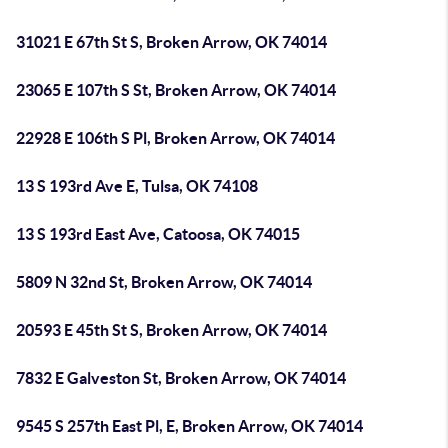
31021 E 67th St S, Broken Arrow, OK 74014
23065 E 107th S St, Broken Arrow, OK 74014
22928 E 106th S Pl, Broken Arrow, OK 74014
13 S 193rd Ave E, Tulsa, OK 74108
13 S 193rd East Ave, Catoosa, OK 74015
5809 N 32nd St, Broken Arrow, OK 74014
20593 E 45th St S, Broken Arrow, OK 74014
7832 E Galveston St, Broken Arrow, OK 74014
9545 S 257th East Pl, E, Broken Arrow, OK 74014