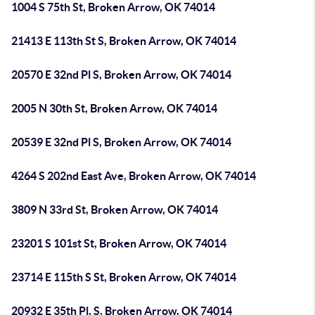
1004 S 75th St, Broken Arrow, OK 74014
21413 E 113th St S, Broken Arrow, OK 74014
20570 E 32nd Pl S, Broken Arrow, OK 74014
2005 N 30th St, Broken Arrow, OK 74014
20539 E 32nd Pl S, Broken Arrow, OK 74014
4264 S 202nd East Ave, Broken Arrow, OK 74014
3809 N 33rd St, Broken Arrow, OK 74014
23201 S 101st St, Broken Arrow, OK 74014
23714 E 115th S St, Broken Arrow, OK 74014
20932 E 35th Pl, S, Broken Arrow, OK 74014