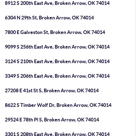
8912 S 200th East Ave, Broken Arrow, OK 74014
6304 N 29th St, Broken Arrow, OK 74014
7800 E Galveston St, Broken Arrow, OK 74014
9099 S 256th East Ave, Broken Arrow, OK 74014
3124 S 210th East Ave, Broken Arrow, OK 74014
3349 S 206th East Ave, Broken Arrow, OK 74014
27208 E 41st St S, Broken Arrow, OK 74014
8622 S Timber Wolf Dr, Broken Arrow, OK 74014
29524 E 78th Pl S, Broken Arrow, OK 74014
3301 S 208th East Ave, Broken Arrow, OK 74014