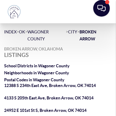
>
>
>
>
INDEX
OK
WAGONER
CITY
BROKEN
COUNTY
ARROW
BROKEN ARROW, OKLAHOMA
LISTINGS
School Districts in Wagoner County
Neighborhoods in Wagoner County
Postal Codes in Wagoner County
12388 S 234th East Ave, Broken Arrow, OK 74014
4133 S 205th East Ave, Broken Arrow, OK 74014
24952 E 101st St S, Broken Arrow, OK 74014