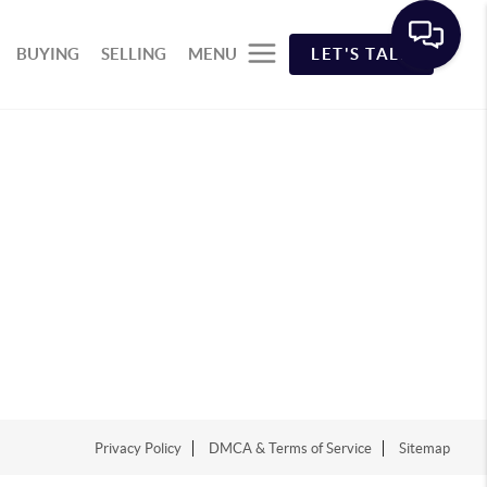
BUYING
SELLING
MENU
LET'S TALK
Privacy Policy
DMCA & Terms of Service
Sitemap