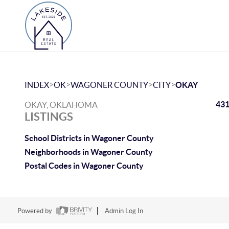
>
>
>
>
INDEX
OK
WAGONER COUNTY
CITY
OKAY
431
OKAY, OKLAHOMA
LISTINGS
School Districts in Wagoner County
Neighborhoods in Wagoner County
Postal Codes in Wagoner County
Powered by
Admin Log In