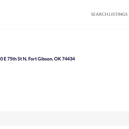
SEARCH LISTINGS
0 E 75th St N, Fort Gibson, OK 74434