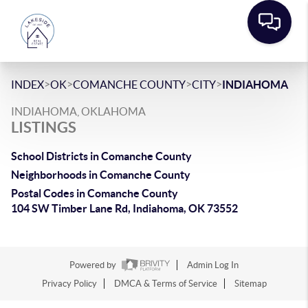
>
>
>
>
INDEX
OK
COMANCHE COUNTY
CITY
INDIAHOMA
INDIAHOMA, OKLAHOMA
LISTINGS
School Districts in Comanche County
Neighborhoods in Comanche County
Postal Codes in Comanche County
104 SW Timber Lane Rd, Indiahoma, OK 73552
Powered by
Admin Log In
Privacy Policy
DMCA & Terms of Service
Sitemap