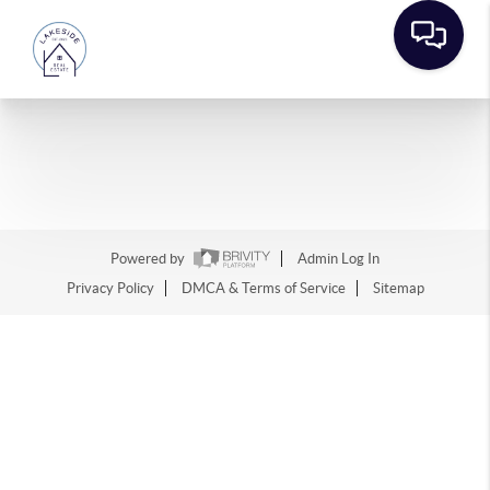
Powered by
Admin Log In
Privacy Policy
DMCA & Terms of Service
Sitemap