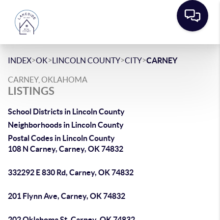
>
>
>
>
INDEX
OK
LINCOLN COUNTY
CITY
CARNEY
CARNEY, OKLAHOMA
LISTINGS
School Districts in Lincoln County
Neighborhoods in Lincoln County
Postal Codes in Lincoln County
108 N Carney, Carney, OK 74832
332292 E 830 Rd, Carney, OK 74832
201 Flynn Ave, Carney, OK 74832
202 Oklahoma St, Carney, OK 74832