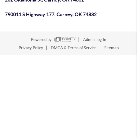
790011 S Highway 177, Carney, OK 74832
Powered by
Admin Log In
Privacy Policy
DMCA & Terms of Service
Sitemap