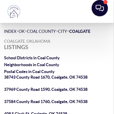
>
>
>
>
INDEX
OK
COAL COUNTY
CITY
COALGATE
COALGATE, OKLAHOMA
LISTINGS
School Districts in Coal County
Neighborhoods in Coal County
Postal Codes in Coal County
38743 County Road 1670, Coalgate, OK 74538
37969 County Road 1590, Coalgate, OK 74538
37584 County Road 1760, Coalgate, OK 74538
408 S Clark St, Coalgate, OK 74538