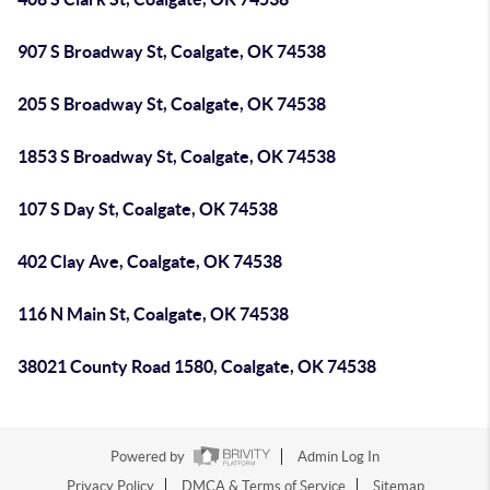
907 S Broadway St, Coalgate, OK 74538
205 S Broadway St, Coalgate, OK 74538
1853 S Broadway St, Coalgate, OK 74538
107 S Day St, Coalgate, OK 74538
402 Clay Ave, Coalgate, OK 74538
116 N Main St, Coalgate, OK 74538
38021 County Road 1580, Coalgate, OK 74538
Powered by
Admin Log In
Privacy Policy
DMCA & Terms of Service
Sitemap