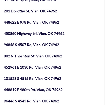
201 Dorothy St, Vian, OK 74962
448622 E 978 Rd, Vian, OK 74962
450860 Highway 64, Vian, OK 74962
96848 S 4507 Rd, Vian, OK 74962
802 N Thornton St, Vian, OK 74962
452961 E 1030 Rd, Vian, OK 74962
101528 S 4515 Rd, Vian, OK 74962
448819 E 980th Rd, Vian, OK 74962
96446 S 4545 Rd, Vian, OK 74962