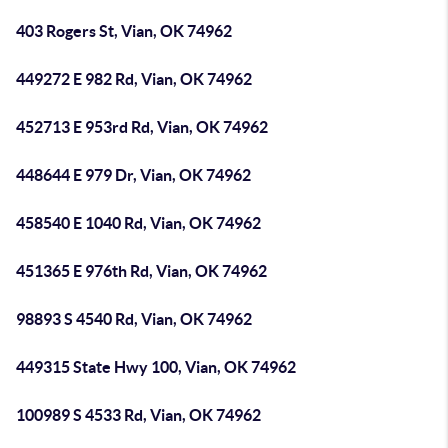
403 Rogers St, Vian, OK 74962
449272 E 982 Rd, Vian, OK 74962
452713 E 953rd Rd, Vian, OK 74962
448644 E 979 Dr, Vian, OK 74962
458540 E 1040 Rd, Vian, OK 74962
451365 E 976th Rd, Vian, OK 74962
98893 S 4540 Rd, Vian, OK 74962
449315 State Hwy 100, Vian, OK 74962
100989 S 4533 Rd, Vian, OK 74962