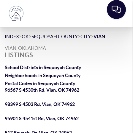
>
>
>
>
INDEX
OK
SEQUOYAH COUNTY
CITY
VIAN
VIAN, OKLAHOMA
LISTINGS
School Districts in Sequoyah County
Neighborhoods in Sequoyah County
Postal Codes in Sequoyah County
96567 S 4530th Rd, Vian, OK 74962
98399 S 4503 Rd, Vian, OK 74962
95901 S 4541st Rd, Vian, OK 74962
517 Beverly Dr, Vian, OK 74962