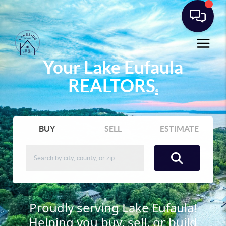
Your Lake Eufaula
REALTORS
®
BUY
SELL
ESTIMATE
Proudly serving Lake Eufaula!
Helping you buy, sell, or build