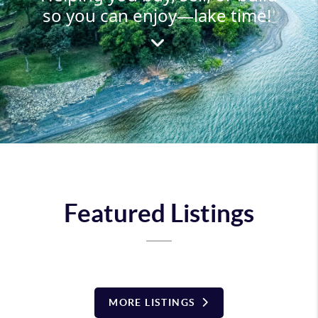
so you can enjoy—lake time!
Featured Listings
MORE LISTINGS