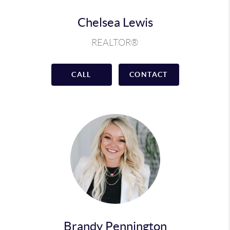
Chelsea Lewis
REALTOR®
CALL
CONTACT
Brandy Pennington