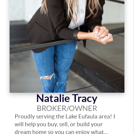
Natalie Tracy
BROKER/OWNER
Proudly serving the Lake Eufaula area! I
will help you buy, sell, or build your
dream home so you can enjoy what