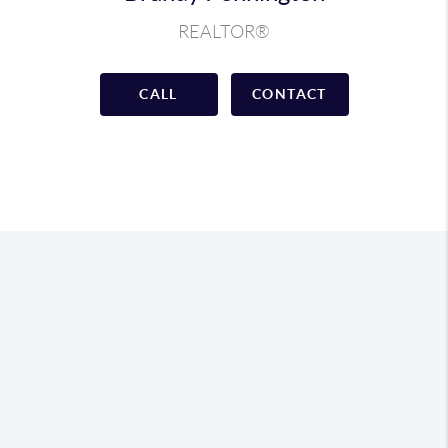
REALTOR®
CALL
CONTACT