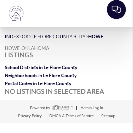
>
>
>
>
INDEX
OK
LE FLORE COUNTY
CITY
HOWE
HOWE, OKLAHOMA
LISTINGS
School Districts in Le Flore County
Neighborhoods in Le Flore County
Postal Codes in Le Flore County
NO LISTINGS IN SELECTED AREA
Powered by
Admin Log In
Privacy Policy
DMCA & Terms of Service
Sitemap