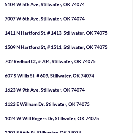
5104 W 5th Ave, Stillwater, OK 74074
7007 W 6th Ave, Stillwater, OK 74074
1411 N Hartford St, # 1413, Stillwater, OK 74075
1509 N Hartford St, # 1511, Stillwater, OK 74075
702 Redbud Ct, # 704, Stillwater, OK 74075
607 S Willis St, # 609, Stillwater, OK 74074
1623 W 9th Ave, Stillwater, OK 74074
1123 E Willham Dr, Stillwater, OK 74075
1024 W Will Rogers Dr, Stillwater, OK 74075
2201 E 56th St, Stillwater, OK 74074