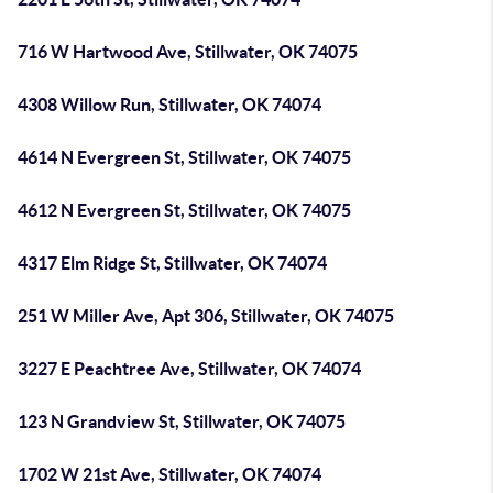
716 W Hartwood Ave, Stillwater, OK 74075
4308 Willow Run, Stillwater, OK 74074
4614 N Evergreen St, Stillwater, OK 74075
4612 N Evergreen St, Stillwater, OK 74075
4317 Elm Ridge St, Stillwater, OK 74074
251 W Miller Ave, Apt 306, Stillwater, OK 74075
3227 E Peachtree Ave, Stillwater, OK 74074
123 N Grandview St, Stillwater, OK 74075
1702 W 21st Ave, Stillwater, OK 74074