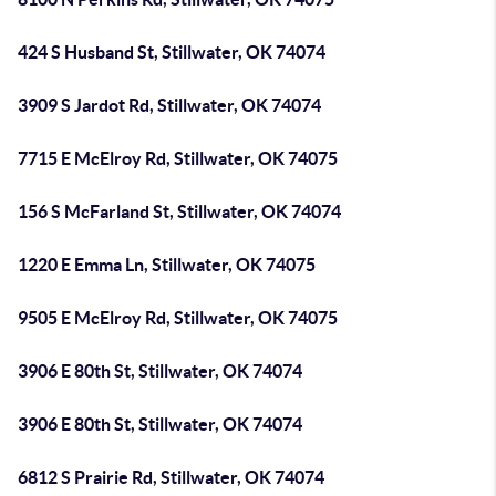
424 S Husband St, Stillwater, OK 74074
3909 S Jardot Rd, Stillwater, OK 74074
7715 E McElroy Rd, Stillwater, OK 74075
156 S McFarland St, Stillwater, OK 74074
1220 E Emma Ln, Stillwater, OK 74075
9505 E McElroy Rd, Stillwater, OK 74075
3906 E 80th St, Stillwater, OK 74074
3906 E 80th St, Stillwater, OK 74074
6812 S Prairie Rd, Stillwater, OK 74074