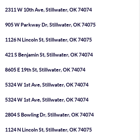
2311 W 10th Ave, Stillwater, OK 74074
905 W Parkway Dr, Stillwater, OK 74075
1126 N Lincoln St, Stillwater, OK 74075
421 S Benjamin St, Stillwater, OK 74074
8605 E 19th St, Stillwater, OK 74074
5324 W 1st Ave, Stillwater, OK 74074
5324 W 1st Ave, Stillwater, OK 74074
2804 S Bowling Dr, Stillwater, OK 74074
1124 N Lincoln St, Stillwater, OK 74075