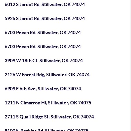
6012 S Jardot Rd, Stillwater, OK 74074
5926 S Jardot Rd, Stillwater, OK 74074
6703 Pecan Rd, Stillwater, OK 74074
6703 Pecan Rd, Stillwater, OK 74074
3909 W 18th Ct, Stillwater, OK 74074
2126 W Forest Rdg, Stillwater, OK 74074
6909 E 6th Ave, Stillwater, OK 74074
1211 N Cimarron Hl, Stillwater, OK 74075
2711 S Quail Ridge St, Stillwater, OK 74074
8100 N Perkins Rd, Stillwater, OK 74075