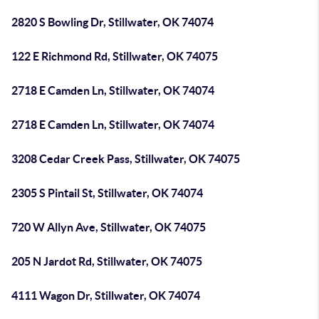
2820 S Bowling Dr, Stillwater, OK 74074
122 E Richmond Rd, Stillwater, OK 74075
2718 E Camden Ln, Stillwater, OK 74074
2718 E Camden Ln, Stillwater, OK 74074
3208 Cedar Creek Pass, Stillwater, OK 74075
2305 S Pintail St, Stillwater, OK 74074
720 W Allyn Ave, Stillwater, OK 74075
205 N Jardot Rd, Stillwater, OK 74075
4111 Wagon Dr, Stillwater, OK 74074