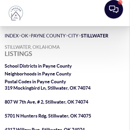
>
>
>
>
INDEX
OK
PAYNE COUNTY
CITY
STILLWATER
STILLWATER, OKLAHOMA
LISTINGS
School Districts in Payne County
Neighborhoods in Payne County
Postal Codes in Payne County
319 Mockingbird Ln, Stillwater, OK 74074
807 W 7th Ave, # 2, Stillwater, OK 74074
5701 N Hunters Rdg, Stillwater, OK 74075
4317 Willow Run, Stillwater, OK 74074