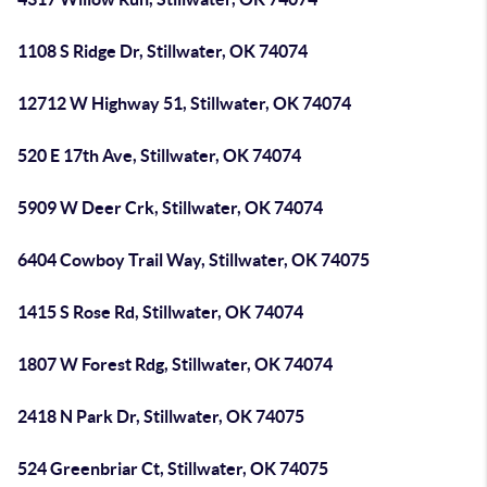
1108 S Ridge Dr, Stillwater, OK 74074
12712 W Highway 51, Stillwater, OK 74074
520 E 17th Ave, Stillwater, OK 74074
5909 W Deer Crk, Stillwater, OK 74074
6404 Cowboy Trail Way, Stillwater, OK 74075
1415 S Rose Rd, Stillwater, OK 74074
1807 W Forest Rdg, Stillwater, OK 74074
2418 N Park Dr, Stillwater, OK 74075
524 Greenbriar Ct, Stillwater, OK 74075