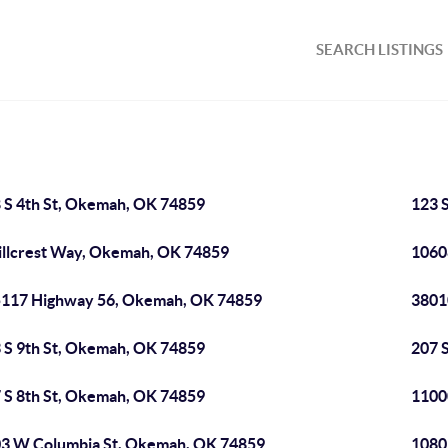
SEARCH LISTINGS
 S 4th St, Okemah, OK 74859
123 
illcrest Way, Okemah, OK 74859
1060
117 Highway 56, Okemah, OK 74859
3801
 S 9th St, Okemah, OK 74859
207 
 S 8th St, Okemah, OK 74859
1100
3 W Columbia St, Okemah, OK 74859
1080