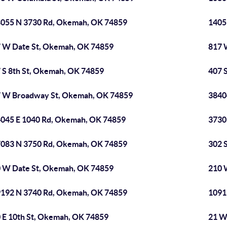
055 N 3730 Rd, Okemah, OK 74859
1405
 W Date St, Okemah, OK 74859
817 
 S 8th St, Okemah, OK 74859
407 
 W Broadway St, Okemah, OK 74859
3840
045 E 1040 Rd, Okemah, OK 74859
3730
083 N 3750 Rd, Okemah, OK 74859
302 
 W Date St, Okemah, OK 74859
210 
192 N 3740 Rd, Okemah, OK 74859
1091
 E 10th St, Okemah, OK 74859
21 W