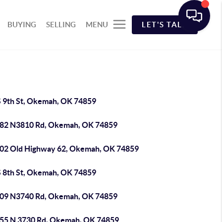
BUYING
SELLING
MENU
LET'S TALK
S 9th St, Okemah, OK 74859
82 N3810 Rd, Okemah, OK 74859
02 Old Highway 62, Okemah, OK 74859
S 8th St, Okemah, OK 74859
09 N3740 Rd, Okemah, OK 74859
55 N 3730 Rd, Okemah, OK 74859