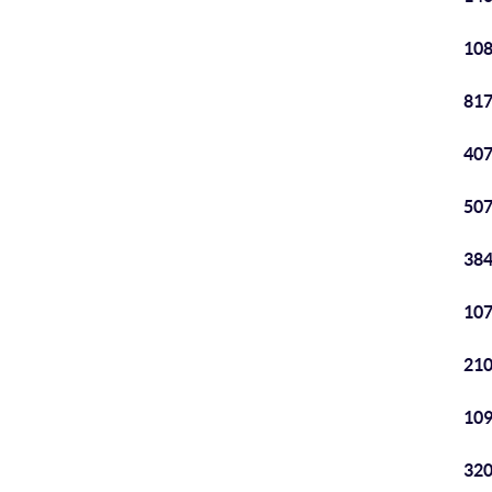
108
817
407
507
384
107
210
109
320