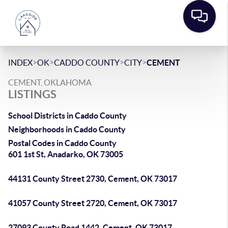
>
>
>
>
INDEX
OK
CADDO COUNTY
CITY
CEMENT
CEMENT, OKLAHOMA
LISTINGS
School Districts in Caddo County
Neighborhoods in Caddo County
Postal Codes in Caddo County
601 1st St, Anadarko, OK 73005
44131 County Street 2730, Cement, OK 73017
41057 County Street 2720, Cement, OK 73017
27093 County Road 1442, Cement, OK 73017