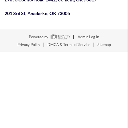
201 3rd St, Anadarko, OK 73005
Powered by
Admin Log In
Privacy Policy
DMCA & Terms of Service
Sitemap