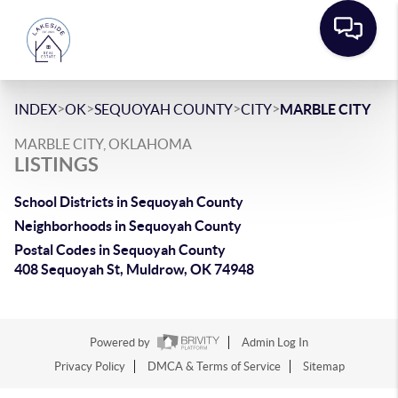
>
>
>
>
INDEX
OK
SEQUOYAH COUNTY
CITY
MARBLE CITY
MARBLE CITY, OKLAHOMA
LISTINGS
School Districts in Sequoyah County
Neighborhoods in Sequoyah County
Postal Codes in Sequoyah County
408 Sequoyah St, Muldrow, OK 74948
Powered by
Admin Log In
Privacy Policy
DMCA & Terms of Service
Sitemap