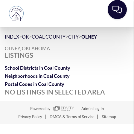
>
>
>
>
INDEX
OK
COAL COUNTY
CITY
OLNEY
OLNEY, OKLAHOMA
LISTINGS
School Districts in Coal County
Neighborhoods in Coal County
Postal Codes in Coal County
NO LISTINGS IN SELECTED AREA
Powered by
Admin Log In
Privacy Policy
DMCA & Terms of Service
Sitemap