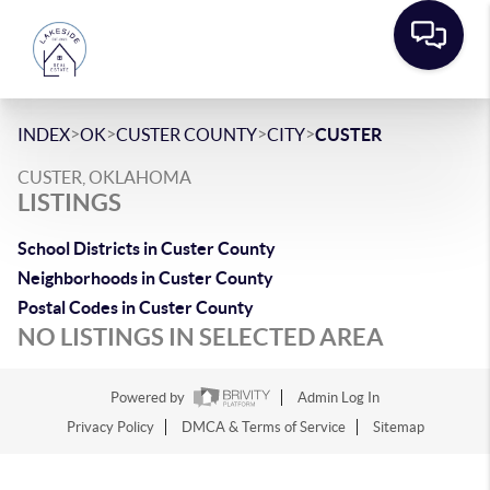
>
>
>
>
INDEX
OK
CUSTER COUNTY
CITY
CUSTER
CUSTER, OKLAHOMA
LISTINGS
School Districts in Custer County
Neighborhoods in Custer County
Postal Codes in Custer County
NO LISTINGS IN SELECTED AREA
Powered by
Admin Log In
Privacy Policy
DMCA & Terms of Service
Sitemap