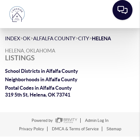
>
>
>
>
INDEX
OK
ALFALFA COUNTY
CITY
HELENA
HELENA, OKLAHOMA
LISTINGS
School Districts in Alfalfa County
Neighborhoods in Alfalfa County
Postal Codes in Alfalfa County
319 5th St, Helena, OK 73741
Powered by
Admin Log In
Privacy Policy
DMCA & Terms of Service
Sitemap