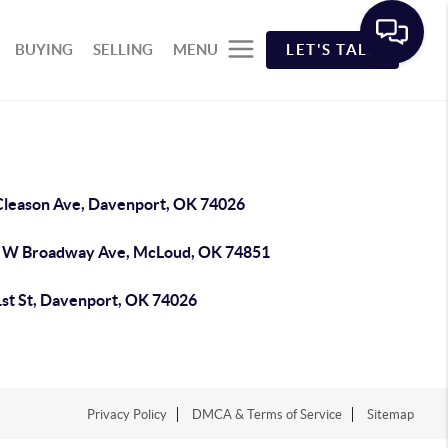
BUYING
SELLING
MENU
LET'S TALK
Cleason Ave, Davenport, OK 74026
 W Broadway Ave, McLoud, OK 74851
1st St, Davenport, OK 74026
Privacy Policy
DMCA & Terms of Service
Sitemap