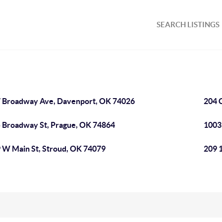
SEARCH LISTINGS
 Broadway Ave, Davenport, OK 74026
204 
 Broadway St, Prague, OK 74864
1003
 W Main St, Stroud, OK 74079
209 