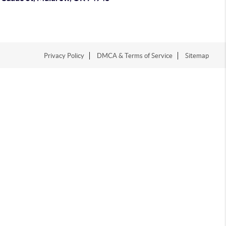
Privacy Policy
DMCA & Terms of Service
Sitemap