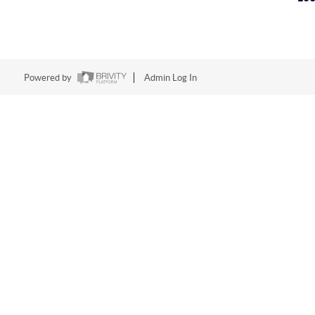
Powered by
Admin Log In