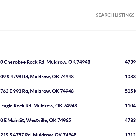
SEARCH LISTINGS
0 Cherokee Rock Rd, Muldrow, OK 74948
4739
09 S 4798 Rd, Muldrow, OK 74948
1083
763 E 993 Rd, Muldrow, OK 74948
505 
 Eagle Rock Rd, Muldrow, OK 74948
1104
0 E Main St, Westville, OK 74965
4733
219 S 4757 Rd, Muldrow, OK 74948
1312