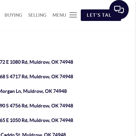
BUYING
SELLING
MENU
LET'S TALK
72 E 1080 Rd, Muldrow, OK 74948
68 S 4717 Rd, Muldrow, OK 74948
Morgan Ln, Muldrow, OK 74948
90 S 4756 Rd, Muldrow, OK 74948
65 E 1050 Rd, Muldrow, OK 74948
 Caddo St, Muldrow, OK 74948