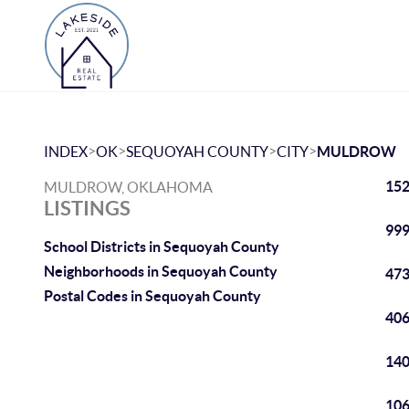
>
>
>
>
INDEX
OK
SEQUOYAH COUNTY
CITY
MULDROW
152
MULDROW, OKLAHOMA
LISTINGS
999
School Districts in Sequoyah County
Neighborhoods in Sequoyah County
473
Postal Codes in Sequoyah County
406
140
106