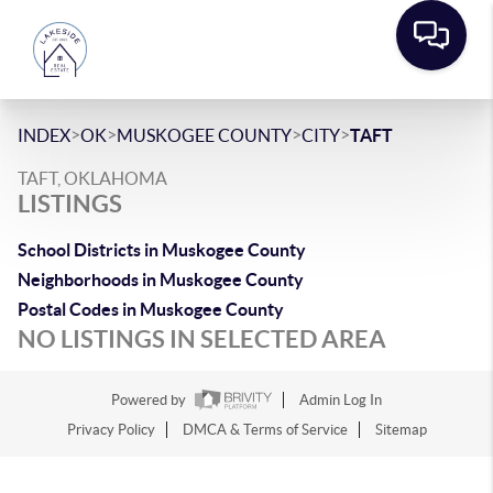
>
>
>
>
INDEX
OK
MUSKOGEE COUNTY
CITY
TAFT
TAFT, OKLAHOMA
LISTINGS
School Districts in Muskogee County
Neighborhoods in Muskogee County
Postal Codes in Muskogee County
NO LISTINGS IN SELECTED AREA
Powered by
Admin Log In
Privacy Policy
DMCA & Terms of Service
Sitemap