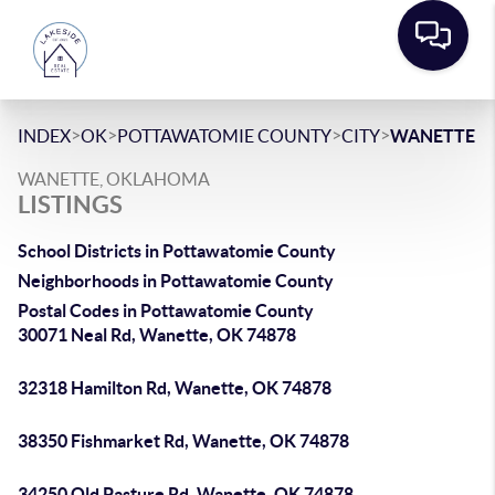
>
>
>
>
INDEX
OK
POTTAWATOMIE COUNTY
CITY
WANETTE
WANETTE, OKLAHOMA
LISTINGS
School Districts in Pottawatomie County
Neighborhoods in Pottawatomie County
Postal Codes in Pottawatomie County
30071 Neal Rd, Wanette, OK 74878
32318 Hamilton Rd, Wanette, OK 74878
38350 Fishmarket Rd, Wanette, OK 74878
34250 Old Pasture Rd, Wanette, OK 74878