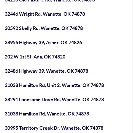
32446 Wright Rd, Wanette, OK 74878
30592 Skelly Rd, Wanette, OK 74878
38956 Highway 39, Asher, OK 74826
202 W 1st St, Ada, OK 74820
32486 Highway 39, Wanette, OK 74878
31038 Hamilton Rd, Unit 2, Wanette, OK 74878
38291 Lonesome Dove Rd, Wanette, OK 74878
31038 Hamilton Rd, Wanette, OK 74878
30995 Territory Creek Dr, Wanette, OK 74878