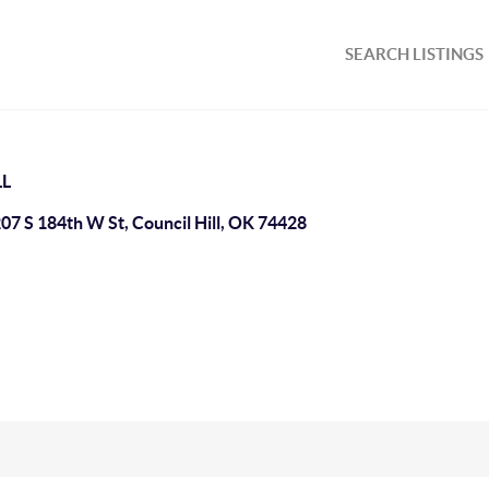
SEARCH LISTINGS
LL
07 S 184th W St, Council Hill, OK 74428