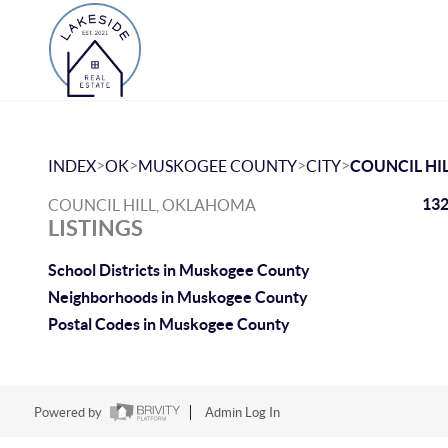
>
>
>
>
INDEX
OK
MUSKOGEE COUNTY
CITY
COUNCIL HI
132
COUNCIL HILL, OKLAHOMA
LISTINGS
School Districts in Muskogee County
Neighborhoods in Muskogee County
Postal Codes in Muskogee County
Powered by
Admin Log In