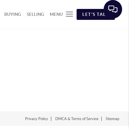
BUYING
SELLING
MENU
LET'S TALK
Privacy Policy
DMCA & Terms of Service
Sitemap