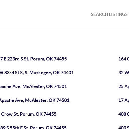
SEARCH LISTINGS
7 E 223rd S St, Porum, OK 74455
164 
W 83rd St S, S, Muskogee, OK 74401
32 W
pache Ave, McAlester, OK 74501
25 A
Apache Ave, McAlester, OK 74501
17 A
 Crow St, Porum, OK 74455
408 
89 S 55th E St, Porum, OK 74455
409 