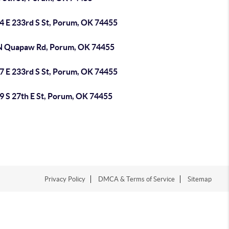
4 E 233rd S St, Porum, OK 74455
N Quapaw Rd, Porum, OK 74455
7 E 233rd S St, Porum, OK 74455
9 S 27th E St, Porum, OK 74455
Privacy Policy
DMCA & Terms of Service
Sitemap