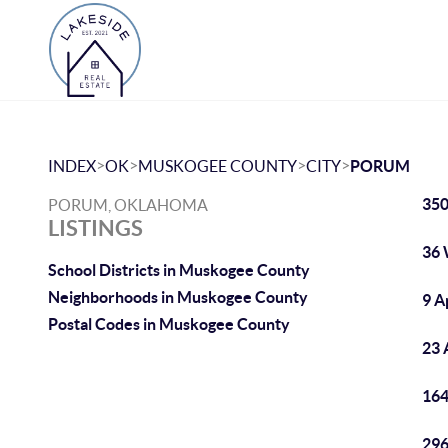
>
>
>
>
INDEX
OK
MUSKOGEE COUNTY
CITY
PORUM
350
PORUM, OKLAHOMA
LISTINGS
36 
School Districts in Muskogee County
Neighborhoods in Muskogee County
9 A
Postal Codes in Muskogee County
23 
164
296