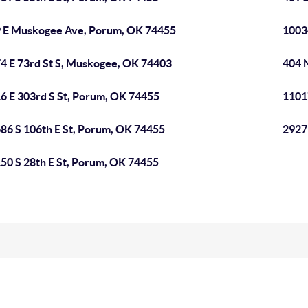
 E Muskogee Ave, Porum, OK 74455
1003
4 E 73rd St S, Muskogee, OK 74403
404 
6 E 303rd S St, Porum, OK 74455
1101
86 S 106th E St, Porum, OK 74455
2927
50 S 28th E St, Porum, OK 74455