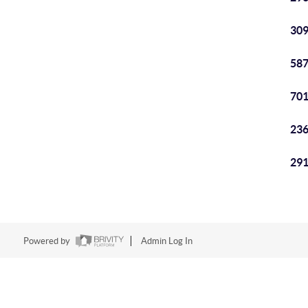
309
587
701
236
291
Powered by
Admin Log In