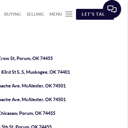
BUYING
SELLING
MENU
LET'S TALK
Crow St, Porum, OK 74455
 83rd St S, S, Muskogee, OK 74401
pache Ave, McAlester, OK 74501
pache Ave, McAlester, OK 74501
Chicasaw, Porum, OK 74455
S 5th St, Porum, OK 74455