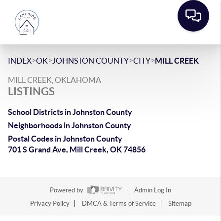
>
>
>
>
INDEX
OK
JOHNSTON COUNTY
CITY
MILL CREEK
MILL CREEK, OKLAHOMA
LISTINGS
School Districts in Johnston County
Neighborhoods in Johnston County
Postal Codes in Johnston County
701 S Grand Ave, Mill Creek, OK 74856
Powered by
Admin Log In
Privacy Policy
DMCA & Terms of Service
Sitemap