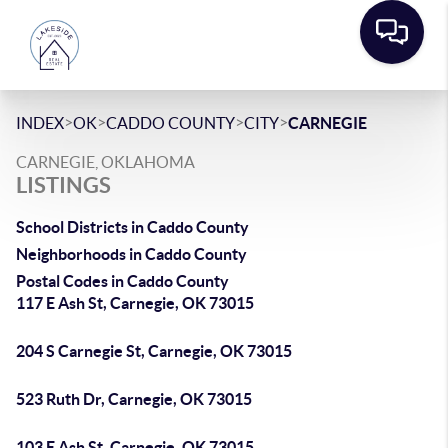
>
>
>
>
INDEX
OK
CADDO COUNTY
CITY
CARNEGIE
CARNEGIE, OKLAHOMA
LISTINGS
School Districts in Caddo County
Neighborhoods in Caddo County
Postal Codes in Caddo County
117 E Ash St, Carnegie, OK 73015
204 S Carnegie St, Carnegie, OK 73015
523 Ruth Dr, Carnegie, OK 73015
103 E Ash St, Carnegie, OK 73015