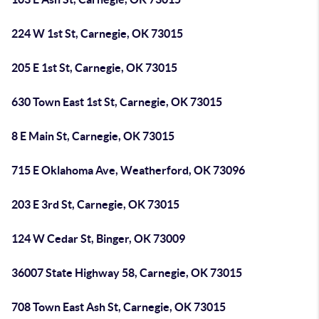
224 W 1st St, Carnegie, OK 73015
205 E 1st St, Carnegie, OK 73015
630 Town East 1st St, Carnegie, OK 73015
8 E Main St, Carnegie, OK 73015
715 E Oklahoma Ave, Weatherford, OK 73096
203 E 3rd St, Carnegie, OK 73015
124 W Cedar St, Binger, OK 73009
36007 State Highway 58, Carnegie, OK 73015
708 Town East Ash St, Carnegie, OK 73015