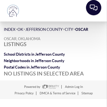
>
>
>
>
INDEX
OK
JEFFERSON COUNTY
CITY
OSCAR
OSCAR, OKLAHOMA
LISTINGS
School Districts in Jefferson County
Neighborhoods in Jefferson County
Postal Codes in Jefferson County
NO LISTINGS IN SELECTED AREA
Powered by
Admin Log In
Privacy Policy
DMCA & Terms of Service
Sitemap