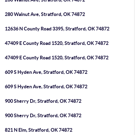
280 Walnut Ave, Stratford, OK 74872
12636 N County Road 3395, Stratford, OK 74872
47409 E County Road 1520, Stratford, OK 74872
47409 E County Road 1520, Stratford, OK 74872
609 S Hyden Ave, Stratford, OK 74872
609 S Hyden Ave, Stratford, OK 74872
900 Sherry Dr, Stratford, OK 74872
900 Sherry Dr, Stratford, OK 74872
821 N Elm, Stratford, OK 74872