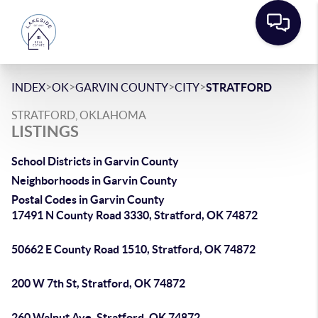
>
>
>
>
INDEX
OK
GARVIN COUNTY
CITY
STRATFORD
STRATFORD, OKLAHOMA
LISTINGS
School Districts in Garvin County
Neighborhoods in Garvin County
Postal Codes in Garvin County
17491 N County Road 3330, Stratford, OK 74872
50662 E County Road 1510, Stratford, OK 74872
200 W 7th St, Stratford, OK 74872
260 Walnut Ave, Stratford, OK 74872