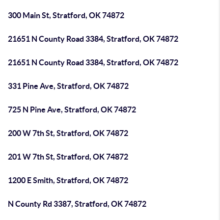
300 Main St, Stratford, OK 74872
21651 N County Road 3384, Stratford, OK 74872
21651 N County Road 3384, Stratford, OK 74872
331 Pine Ave, Stratford, OK 74872
725 N Pine Ave, Stratford, OK 74872
200 W 7th St, Stratford, OK 74872
201 W 7th St, Stratford, OK 74872
1200 E Smith, Stratford, OK 74872
N County Rd 3387, Stratford, OK 74872