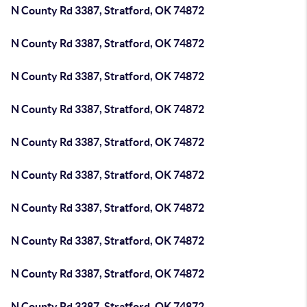
N County Rd 3387, Stratford, OK 74872
N County Rd 3387, Stratford, OK 74872
N County Rd 3387, Stratford, OK 74872
N County Rd 3387, Stratford, OK 74872
N County Rd 3387, Stratford, OK 74872
N County Rd 3387, Stratford, OK 74872
N County Rd 3387, Stratford, OK 74872
N County Rd 3387, Stratford, OK 74872
N County Rd 3387, Stratford, OK 74872
N County Rd 3387, Stratford, OK 74872