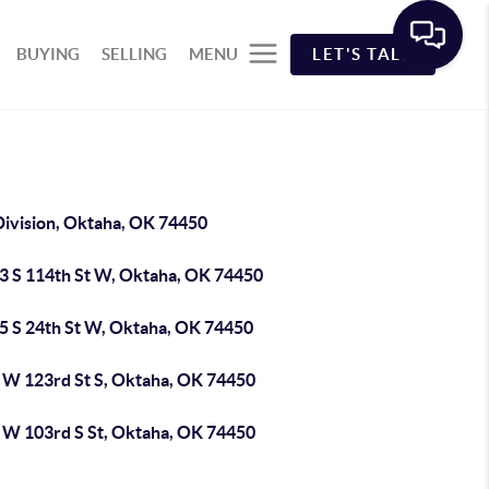
BUYING
SELLING
MENU
LET'S TALK
Division, Oktaha, OK 74450
3 S 114th St W, Oktaha, OK 74450
5 S 24th St W, Oktaha, OK 74450
 W 123rd St S, Oktaha, OK 74450
 W 103rd S St, Oktaha, OK 74450