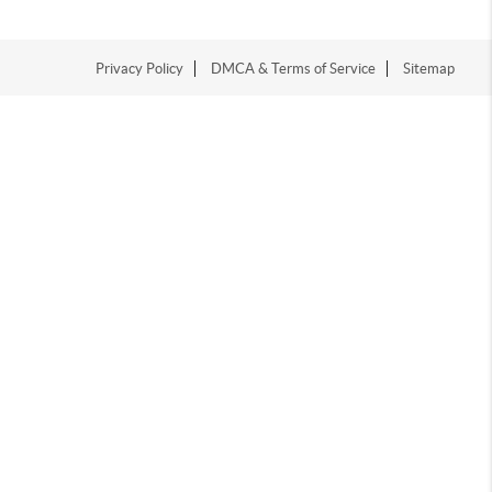
Privacy Policy
DMCA & Terms of Service
Sitemap