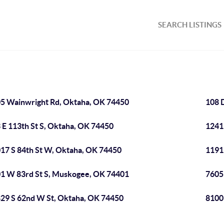
SEARCH LISTINGS
5 Wainwright Rd, Oktaha, OK 74450
108 
 E 113th St S, Oktaha, OK 74450
1241
17 S 84th St W, Oktaha, OK 74450
1191
1 W 83rd St S, Muskogee, OK 74401
7605
29 S 62nd W St, Oktaha, OK 74450
8100