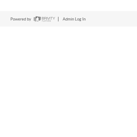
Powered by
Admin Log In