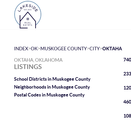
>
>
>
>
INDEX
OK
MUSKOGEE COUNTY
CITY
OKTAHA
740
OKTAHA, OKLAHOMA
LISTINGS
233
School Districts in Muskogee County
Neighborhoods in Muskogee County
120
Postal Codes in Muskogee County
460
108