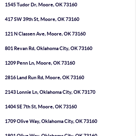
1545 Tudor Dr, Moore, OK 73160
417 SW 39th St, Moore, OK 73160
121 N Classen Ave, Moore, OK 73160
801 Revan Rd, Oklahoma City, OK 73160
1209 Penn Ln, Moore, OK 73160
2816 Land Run Rd, Moore, OK 73160
2143 Lonnie Ln, Oklahoma City, OK 73170
1404 SE 7th St, Moore, OK 73160
1709 Olive Way, Oklahoma City, OK 73160
1801 Olive Way, Oklahoma City, OK 73160