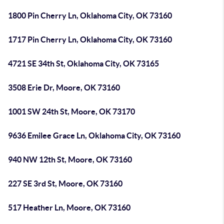
1800 Pin Cherry Ln, Oklahoma City, OK 73160
1717 Pin Cherry Ln, Oklahoma City, OK 73160
4721 SE 34th St, Oklahoma City, OK 73165
3508 Erie Dr, Moore, OK 73160
1001 SW 24th St, Moore, OK 73170
9636 Emilee Grace Ln, Oklahoma City, OK 73160
940 NW 12th St, Moore, OK 73160
227 SE 3rd St, Moore, OK 73160
517 Heather Ln, Moore, OK 73160