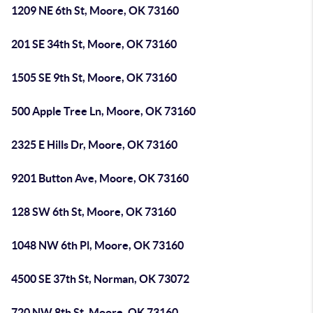
1209 NE 6th St, Moore, OK 73160
201 SE 34th St, Moore, OK 73160
1505 SE 9th St, Moore, OK 73160
500 Apple Tree Ln, Moore, OK 73160
2325 E Hills Dr, Moore, OK 73160
9201 Button Ave, Moore, OK 73160
128 SW 6th St, Moore, OK 73160
1048 NW 6th Pl, Moore, OK 73160
4500 SE 37th St, Norman, OK 73072
720 NW 8th St, Moore, OK 73160