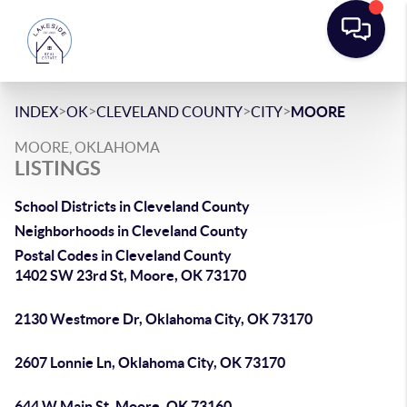
>
>
>
>
INDEX
OK
CLEVELAND COUNTY
CITY
MOORE
MOORE, OKLAHOMA
LISTINGS
School Districts in Cleveland County
Neighborhoods in Cleveland County
Postal Codes in Cleveland County
1402 SW 23rd St, Moore, OK 73170
2130 Westmore Dr, Oklahoma City, OK 73170
2607 Lonnie Ln, Oklahoma City, OK 73170
644 W Main St, Moore, OK 73160