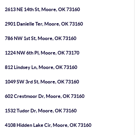
2613 NE 14th St, Moore, OK 73160
2901 Danielle Ter, Moore, OK 73160
786 NW 1st St, Moore, OK 73160
1224 NW 6th Pl, Moore, OK 73170
812 Lindsey Ln, Moore, OK 73160
1049 SW 3rd St, Moore, OK 73160
602 Crestmoor Dr, Moore, OK 73160
1532 Tudor Dr, Moore, OK 73160
4108 Hidden Lake Cir, Moore, OK 73160