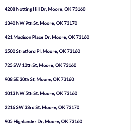
4208 Notting Hill Dr, Moore, OK 73160
1340 NW 9th St, Moore, OK 73170
421 Madison Place Dr, Moore, OK 73160
3500 Stratford Pl, Moore, OK 73160
725 SW 12th St, Moore, OK 73160
908 SE 30th St, Moore, OK 73160
1013 NW 5th St, Moore, OK 73160
2216 SW 33rd St, Moore, OK 73170
905 Highlander Dr, Moore, OK 73160