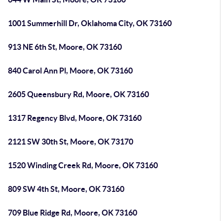
1001 Summerhill Dr, Oklahoma City, OK 73160
913 NE 6th St, Moore, OK 73160
840 Carol Ann Pl, Moore, OK 73160
2605 Queensbury Rd, Moore, OK 73160
1317 Regency Blvd, Moore, OK 73160
2121 SW 30th St, Moore, OK 73170
1520 Winding Creek Rd, Moore, OK 73160
809 SW 4th St, Moore, OK 73160
709 Blue Ridge Rd, Moore, OK 73160