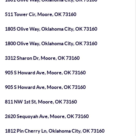
511 Tower Cir, Moore, OK 73160
1805 Olive Way, Oklahoma City, OK 73160
1800 Olive Way, Oklahoma City, OK 73160
3312 Sharon Dr, Moore, OK 73160
905 S Howard Ave, Moore, OK 73160
905 S Howard Ave, Moore, OK 73160
811 NW 1st St, Moore, OK 73160
2620 Sequoyah Ave, Moore, OK 73160
1812 Pin Cherry Ln, Oklahoma City, OK 73160