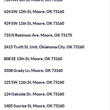
624 SW 12th St, Moore, OK 73160
929 SW 11th St, Moore, OK 73160
733 N Robinson Ave, Moore, OK 73170
2415 Truitt St, Unit, Oklahoma City, OK 73160
808 SE 13th St, Moore, OK 73160
3508 Grady Ln, Moore, OK 73160
125 SW 11th St, Moore, OK 73160
124 Oakside Dr, Moore, OK 73160
1405 Sunrise St, Moore, OK 73160