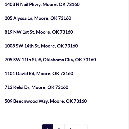
1403 N Nail Pkwy, Moore, OK 73160
205 Alyssa Ln, Moore, OK 73160
819 NW 1st St, Moore, OK 73160
1008 SW 14th St, Moore, OK 73160
705 SW 11th St, #, Oklahoma City, OK 73160
1101 David Rd, Moore, OK 73160
713 Kelsi Dr, Moore, OK 73160
509 Beechwood Way, Moore, OK 73160