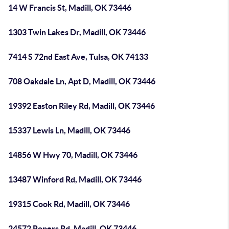
14 W Francis St, Madill, OK 73446
1303 Twin Lakes Dr, Madill, OK 73446
7414 S 72nd East Ave, Tulsa, OK 74133
708 Oakdale Ln, Apt D, Madill, OK 73446
19392 Easton Riley Rd, Madill, OK 73446
15337 Lewis Ln, Madill, OK 73446
14856 W Hwy 70, Madill, OK 73446
13487 Winford Rd, Madill, OK 73446
19315 Cook Rd, Madill, OK 73446
24572 Ropers Rd, Madill, OK 73446