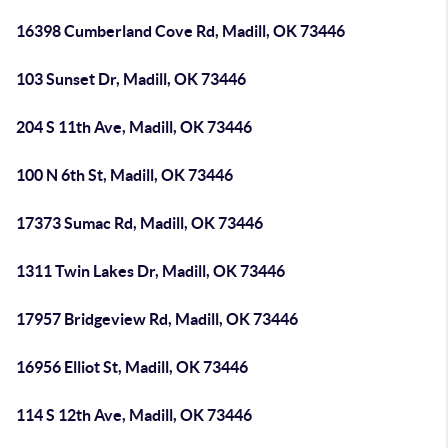
16398 Cumberland Cove Rd, Madill, OK 73446
103 Sunset Dr, Madill, OK 73446
204 S 11th Ave, Madill, OK 73446
100 N 6th St, Madill, OK 73446
17373 Sumac Rd, Madill, OK 73446
1311 Twin Lakes Dr, Madill, OK 73446
17957 Bridgeview Rd, Madill, OK 73446
16956 Elliot St, Madill, OK 73446
114 S 12th Ave, Madill, OK 73446