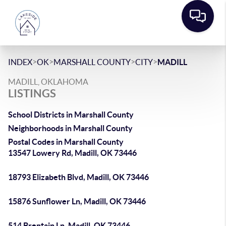
>
>
>
>
INDEX
OK
MARSHALL COUNTY
CITY
MADILL
MADILL, OKLAHOMA
LISTINGS
School Districts in Marshall County
Neighborhoods in Marshall County
Postal Codes in Marshall County
13547 Lowery Rd, Madill, OK 73446
18793 Elizabeth Blvd, Madill, OK 73446
15876 Sunflower Ln, Madill, OK 73446
514 Brentain Ln, Madill, OK 73446