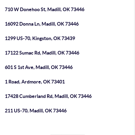
710 W Donehoo St, Madill, OK 73446
16092 Donna Ln, Madill, OK 73446
1299 US-70, Kingston, OK 73439
17122 Sumac Rd, Madill, OK 73446
601 S 1st Ave, Madill, OK 73446
1 Road, Ardmore, OK 73401
17428 Cumberland Rd, Madill, OK 73446
211 US-70, Madill, OK 73446