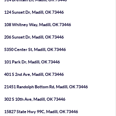
124 Sunset Dr, Madill, OK 73446
108 Whitney Way, Madill, OK 73446
206 Sunset Dr, Madill, OK 73446
5350 Center St, Madill, OK 73446
101 Park Dr, Madill, OK 73446
401 S 2nd Ave, Madill, OK 73446
21451 Randolph Bottom Rd, Madill, OK 73446
302 S 10th Ave, Madill, OK 73446
15827 State Hwy 99C, Madill, OK 73446