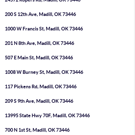
200 S 12th Ave, Madill, OK 73446
1000 W Francis St, Madill, OK 73446
201 N 8th Ave, Madill, OK 73446
507 E Main St, Madill, OK 73446
1008 W Burney St, Madill, OK 73446
117 Pickens Rd, Madill, OK 73446
209 S 9th Ave, Madill, OK 73446
13995 State Hwy 70F, Madill, OK 73446
700 N 1st St, Madill, OK 73446